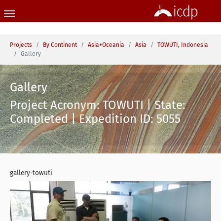
Skip to main content
You are here:
Projects
By Continent
Asia+Oceania
Asia
TOWUTI, Indonesia
Gallery
Gallery
Project Acronym: TOWUTI | State:
Completed | Expedition ID: 5055
gallery-towuti