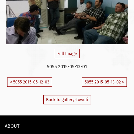
Full Image
5055 2015-05-13-01
< 5055 2015-05-12-03
5055 2015-05-13-02 >
Back to gallery-towuti
ABOUT