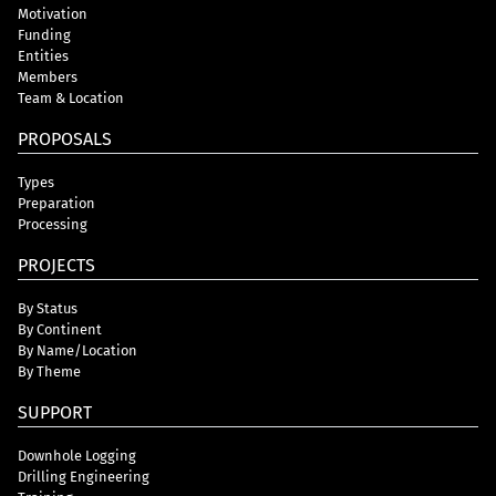
Motivation
Funding
Entities
Members
Team & Location
PROPOSALS
Types
Preparation
Processing
PROJECTS
By Status
By Continent
By Name/Location
By Theme
SUPPORT
Downhole Logging
Drilling Engineering