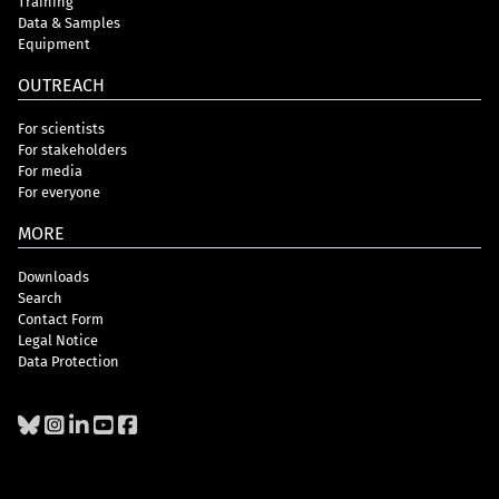
Training
Data & Samples
Equipment
OUTREACH
For scientists
For stakeholders
For media
For everyone
MORE
Downloads
Search
Contact Form
Legal Notice
Data Protection