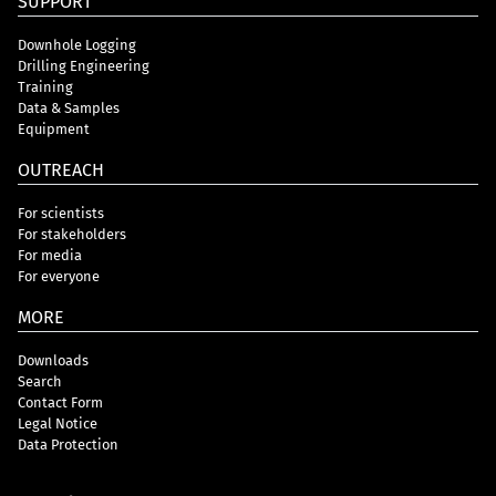
SUPPORT
Downhole Logging
Drilling Engineering
Training
Data & Samples
Equipment
OUTREACH
For scientists
For stakeholders
For media
For everyone
MORE
Downloads
Search
Contact Form
Legal Notice
Data Protection