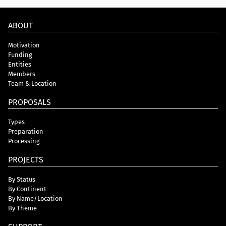
ABOUT
Motivation
Funding
Entities
Members
Team & Location
PROPOSALS
Types
Preparation
Processing
PROJECTS
By Status
By Continent
By Name/Location
By Theme