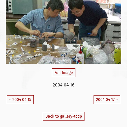
Full Image
2004 04 16
< 2004 04 15
2004 04 17 >
Back to gallery-tcdp