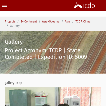
Skip to main content
You are here:
Projects
By Continent
Asia+Oceania
Asia
TCDP, China
Gallery
Gallery
Project Acronym: TCDP | State:
Completed | Expedition ID: 5009
gallery-tcdp