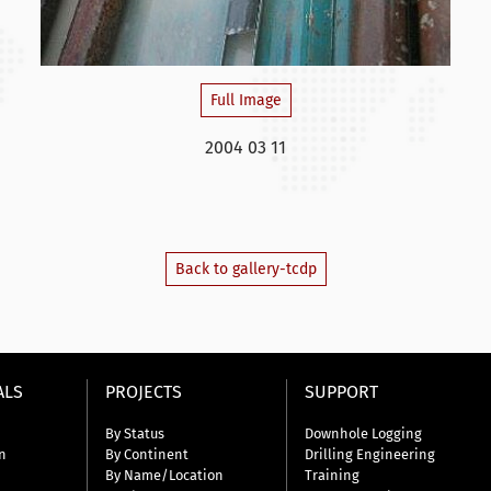
Full Image
2004 03 11
Back to gallery-tcdp
ALS
PROJECTS
SUPPORT
By Status
Downhole Logging
n
By Continent
Drilling Engineering
By Name/Location
Training