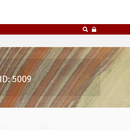
ID: 5009