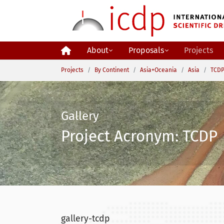
Skip to main content
About
Proposals
Projects
You are here:
Projects
By Continent
Asia+Oceania
Asia
TCDP
Gallery
Project Acronym: TCDP 
gallery-tcdp