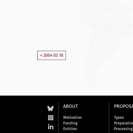
< 2004 03 10
ABOUT
PROPOS
Motivation
Types
Funding
Preparatio
Entities
Processing