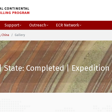
Support
Outreach
ECR Network
, China
Gallery
| State: Completed | Expedition 