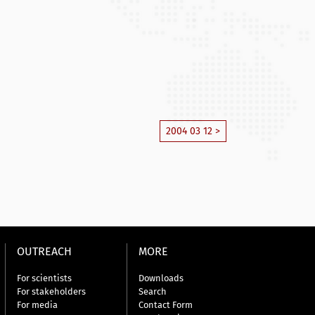
2004 03 12 >
OUTREACH
MORE
For scientists
Downloads
For stakeholders
Search
For media
Contact Form