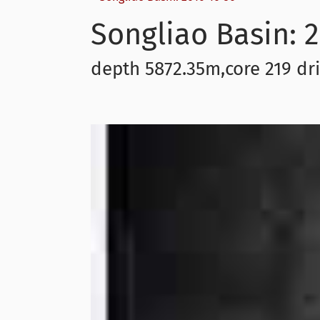
Songliao Basin: 2
depth 5872.35m,core 219 dri