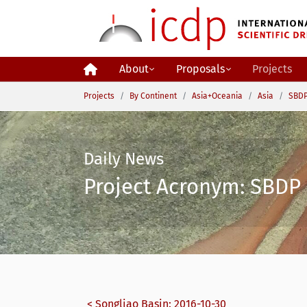
Skip to main content
About
Proposals
Projects
You are here:
Projects
By Continent
Asia+Oceania
Asia
SBDP
Daily News
Project Acronym: SBDP 
< Songliao Basin: 2016-10-30