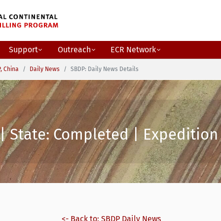
Support
Outreach
ECR Network
, China
Daily News
SBDP: Daily News Details
| State: Completed | Expedition 
<- Back to: SBDP Daily News