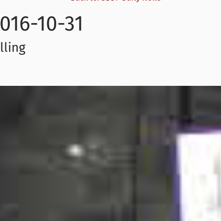
016-10-31
lling