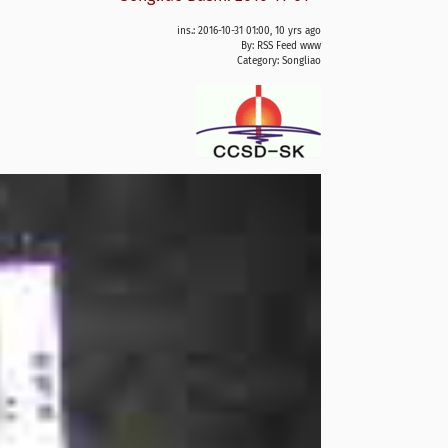
ins.: 2016-10-31 01:00, 10 yrs ago
By: RSS Feed www
Category:
Songliao