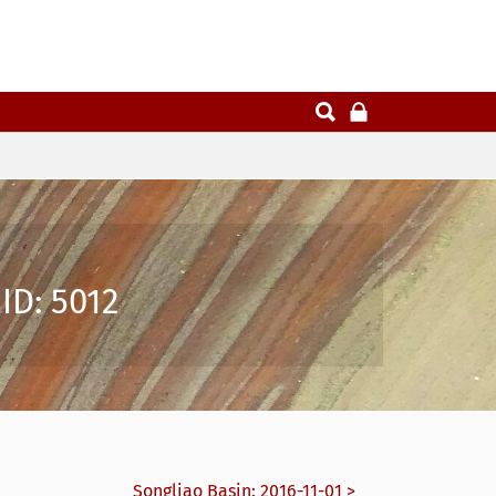
ID: 5012
Songliao Basin: 2016-11-01 >