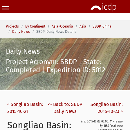
Skip to main content
You are here:
Projects
By Continent
Asia+Oceania
Asia
SBDP, China
Daily News
SBDP: Daily News Details
Daily News
Project Acronym: SBDP | State:
Completed | Expedition ID: 5012
< Songliao Basin:
<- Back to: SBDP
Songliao Basin:
2015-10-21
Daily News
2015-10-23 >
Songliao Basin:
ins.: 2015-10-22 02:00, 11 yrs ago
By: RSS Feed www