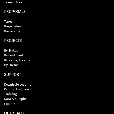
Team & Location
PROPOSALS
Types
Preparation
Processing
PROJECTS
By Status
By Continent
By Name/Location
By Theme
SUPPORT
Downhole Logging
Drilling Engineering
Training
Data & Samples
Equipment
OUTREACH