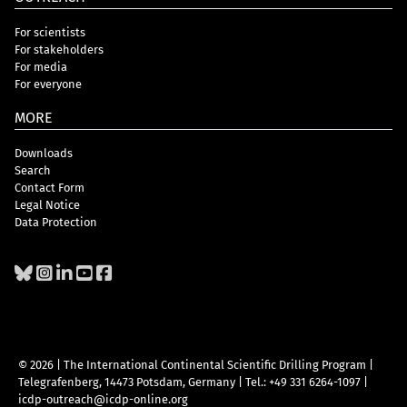
For scientists
For stakeholders
For media
For everyone
MORE
Downloads
Search
Contact Form
Legal Notice
Data Protection
© 2026 | The International Continental Scientific Drilling Program
|
Telegrafenberg, 14473 Potsdam, Germany
|
Tel.: +49 331 6264-1097
|
icdp-outreach@icdp-online.org