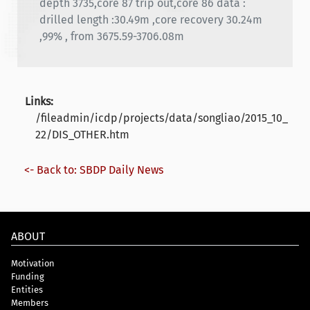
depth 3735,core 87 trip out,core 86 data :
drilled length :30.49m ,core recovery 30.24m
,99% , from 3675.59-3706.08m
Links:
/fileadmin/icdp/projects/data/songliao/2015_10_
22/DIS_OTHER.htm
<- Back to: SBDP Daily News
ABOUT
Motivation
Funding
Entities
Members