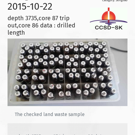
Category:
Songliao
2015-10-22
depth 3735,core 87 trip
out,core 86 data : drilled
length
The checked land waste sample