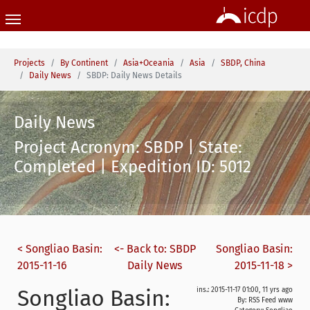
Skip to main content
You are here:
Projects
By Continent
Asia+Oceania
Asia
SBDP, China
Daily News
SBDP: Daily News Details
Daily News
Project Acronym: SBDP | State:
Completed | Expedition ID: 5012
< Songliao Basin:
<- Back to: SBDP
Songliao Basin:
2015-11-16
Daily News
2015-11-18 >
Songliao Basin:
ins.: 2015-11-17 01:00, 11 yrs ago
By: RSS Feed www