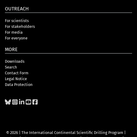
OUTREACH
For scientists
For stakeholders
For media
For everyone
MORE
Downloads
Search
Contact Form
Legal Notice
Data Protection
© 2026 | The International Continental Scientific Drilling Program
|