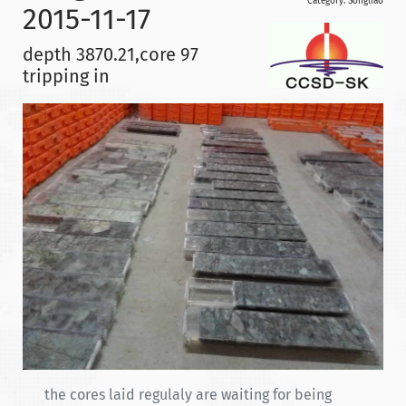
Category:
Songliao
2015-11-17
depth 3870.21,core 97
tripping in
the cores laid regulaly are waiting for being