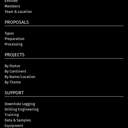
Entities
Members
Team & Location
PROPOSALS
Types
Preparation
Processing
PROJECTS
By Status
By Continent
By Name/Location
By Theme
SUPPORT
Downhole Logging
Drilling Engineering
Training
Data & Samples
Equipment