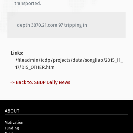
transported.
depth 3870.21,core 97 tripping in
Links:
/fileadmin/icdp/projects/data/songliao/2015_11_
17/DIS_OTHER.htm
<- Back to: SBDP Daily News
ABOUT
Motivation
Funding