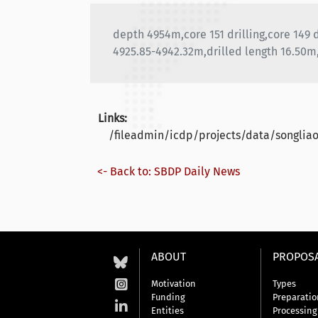
depth 4954m,core 151 drilling,core 149
4925.85-4942.32m,drilled length 16.50m
Links:
/fileadmin/icdp/projects/data/songli
<- Back to: SBDP Daily News
ABOUT
PROPOS
Motivation
Types
Funding
Preparatio
Entities
Processing