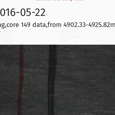
2016-05-22
ng,core 149 data,from 4902.33-4925.82m
y