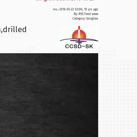
ins.: 2016-05-22 02:00, 10 yrs ago
By: RSS Feed www
Category:
Songliao
,drilled