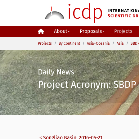
Skip to main content
About
Proposals
Projects
You are here:
Projects
By Continent
Asia+Oceania
Asia
SBDP
Daily News
Project Acronym: SBDP 
< Songliao Basin: 2016-05-21