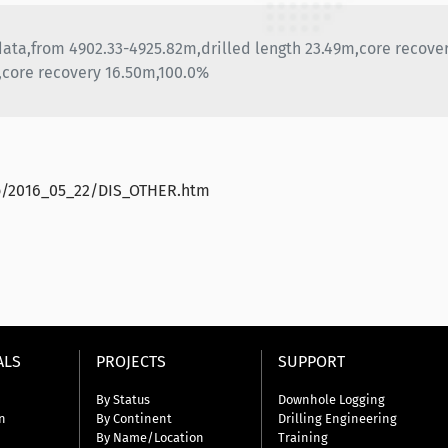
 data,from 4902.33-4925.82m,drilled length 23.49m,core recove
,core recovery 16.50m,100.0%
ao/2016_05_22/DIS_OTHER.htm
ALS
PROJECTS
SUPPORT
By Status
Downhole Logging
n
By Continent
Drilling Engineering
By Name/Location
Training