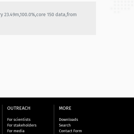
ry 23.49m,100.0%,core 150 data,from
OUTREACH
MORE
For scientists
Downloads
For stakeholders
Search
For media
Contact Form