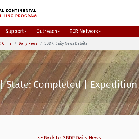
Support
Outreach
ECR Network
, China
Daily News
SBDP: Daily News Details
| State: Completed | Expedition 
<- Back to: SBDP Daily News