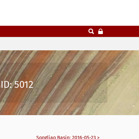
ID: 5012
Songliao Basin: 2016-05-23 >