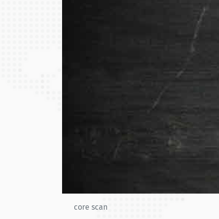
core scan