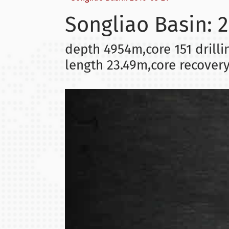
Songliao Basin: 
depth 4954m,core 151 drilli
length 23.49m,core recover