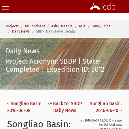
Skip to main content
You are here:
Projects
By Continent
Asia+Oceania
Asia
SBDP, China
Daily News
SBDP: Daily News Details
Daily News
Project Acronym: SBDP | State:
Completed | Expedition ID: 5012
< Songliao Basin:
<- Back to: SBDP
Songliao Basin:
2016-06-08
Daily News
2016-06-10 >
Songliao Basin:
ins.: 2016-06-09 02:00, 10 yrs ago
By: RSS Feed www