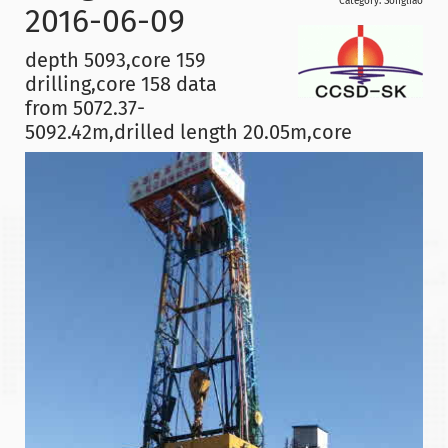
Category:
Songliao
2016-06-09
depth 5093,core 159
drilling,core 158 data
from 5072.37-
5092.42m,drilled length 20.05m,core