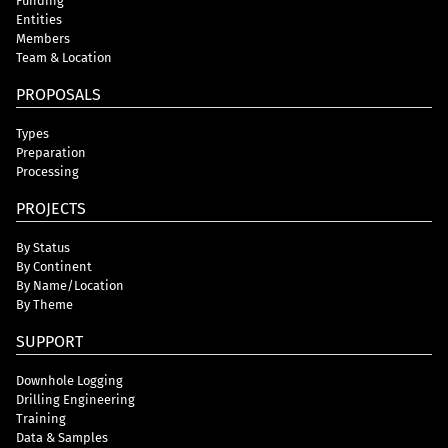
Funding
Entities
Members
Team & Location
PROPOSALS
Types
Preparation
Processing
PROJECTS
By Status
By Continent
By Name/Location
By Theme
SUPPORT
Downhole Logging
Drilling Engineering
Training
Data & Samples