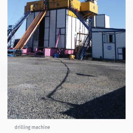
drilling machine