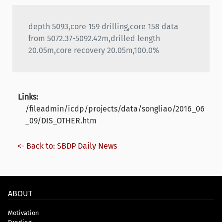
depth 5093,core 159 drilling,core 158 data
from 5072.37-5092.42m,drilled length
20.05m,core recovery 20.05m,100.0%
Links:
/fileadmin/icdp/projects/data/songliao/2016_06
_09/DIS_OTHER.htm
<- Back to: SBDP Daily News
ABOUT
Motivation