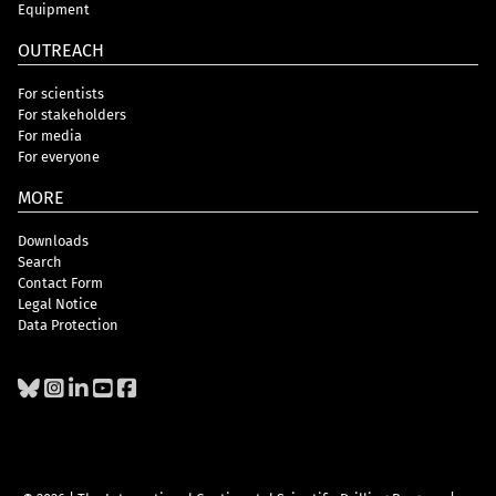
Equipment
OUTREACH
For scientists
For stakeholders
For media
For everyone
MORE
Downloads
Search
Contact Form
Legal Notice
Data Protection