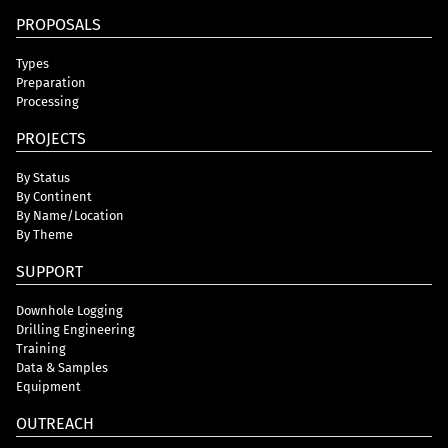
PROPOSALS
Types
Preparation
Processing
PROJECTS
By Status
By Continent
By Name/Location
By Theme
SUPPORT
Downhole Logging
Drilling Engineering
Training
Data & Samples
Equipment
OUTREACH