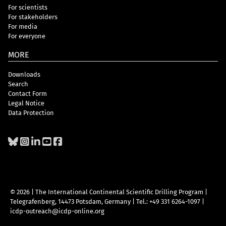
For scientists
For stakeholders
For media
For everyone
MORE
Downloads
Search
Contact Form
Legal Notice
Data Protection
© 2026 | The International Continental Scientific Drilling Program
|
Telegrafenberg, 14473 Potsdam, Germany
|
Tel.: +49 331 6264-1097
|
icdp-outreach@icdp-online.org