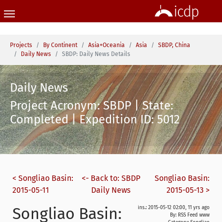
Skip to main content
You are here:
Projects
By Continent
Asia+Oceania
Asia
SBDP, China
Daily News
SBDP: Daily News Details
Daily News
Project Acronym: SBDP | State:
Completed | Expedition ID: 5012
< Songliao Basin:
<- Back to: SBDP
Songliao Basin:
2015-05-11
Daily News
2015-05-13 >
Songliao Basin:
ins.: 2015-05-12 02:00, 11 yrs ago
By: RSS Feed www