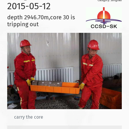
Category:
Songliao
2015-05-12
depth 2946.70m,core 30 is
tripping out
carry the core