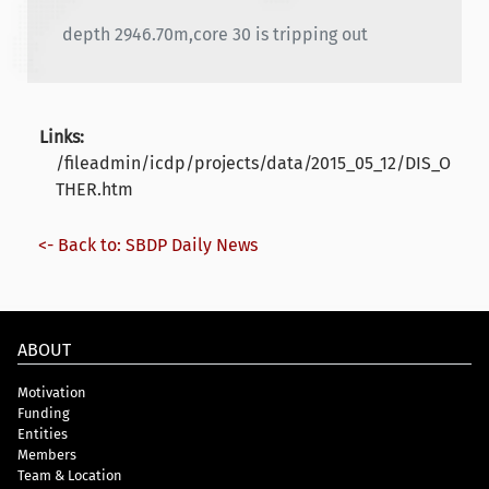
depth 2946.70m,core 30 is tripping out
Links:
/fileadmin/icdp/projects/data/2015_05_12/DIS_O
THER.htm
<- Back to: SBDP Daily News
ABOUT
Motivation
Funding
Entities
Members
Team & Location