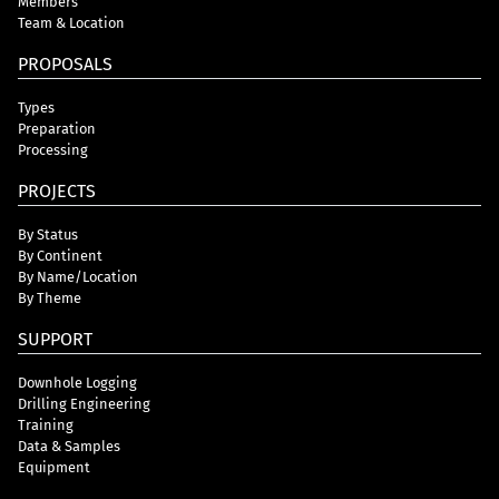
Members
Team & Location
PROPOSALS
Types
Preparation
Processing
PROJECTS
By Status
By Continent
By Name/Location
By Theme
SUPPORT
Downhole Logging
Drilling Engineering
Training
Data & Samples
Equipment