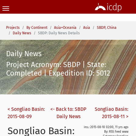
Skip to main content
You are here:
Projects
By Continent
Asia+Oceania
Asia
SBDP, China
Daily News
SBDP: Daily News Details
Daily News
Project Acronym: SBDP | State:
Completed | Expedition ID: 5012
< Songliao Basin:
<- Back to: SBDP
Songliao Basin:
2015-08-09
Daily News
2015-08-11 >
Songliao Basin:
ins.: 2015-08-10 02:00, 11 yrs ago
By: RSS Feed www