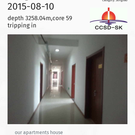
Category:
Songliao
2015-08-10
depth 3258.04m,core 59
tripping in
our apartments house