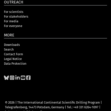
OUTREACH
For scientists
For stakeholders
For media
For everyone
MORE
Downloads
Search
Contact Form
Legal Notice
Data Protection
© 2026 | The International Continental Scientific Drilling Program
|
Telegrafenberg, 14473 Potsdam, Germany
|
Tel.: +49 331 6264-1097
|