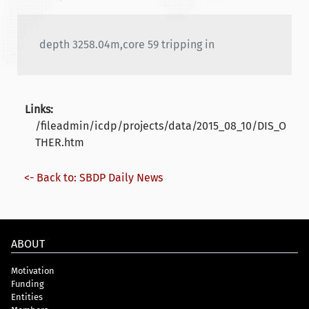
depth 3258.04m,core 59 tripping in
Links:
/fileadmin/icdp/projects/data/2015_08_10/DIS_O
THER.htm
<- Back to: SBDP Daily News
ABOUT
Motivation
Funding
Entities