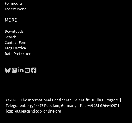
For media
For everyone
MORE
Downloads
Search
Contact Form
Legal Notice
Data Protection
© 2026 | The International Continental Scientific Drilling Program
|
Telegrafenberg, 14473 Potsdam, Germany
|
Tel.: +49 331 6264-1097
|
icdp-outreach@icdp-online.org