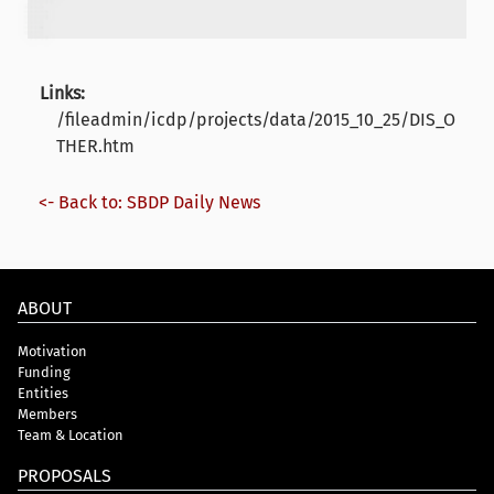
Links:
/fileadmin/icdp/projects/data/2015_10_25/DIS_O
THER.htm
<- Back to: SBDP Daily News
ABOUT
Motivation
Funding
Entities
Members
Team & Location
PROPOSALS