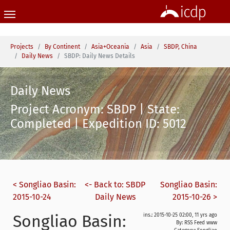
Skip to main content
You are here:
Projects
By Continent
Asia+Oceania
Asia
SBDP, China
Daily News
SBDP: Daily News Details
Daily News
Project Acronym: SBDP | State:
Completed | Expedition ID: 5012
< Songliao Basin:
<- Back to: SBDP
Songliao Basin:
2015-10-24
Daily News
2015-10-26 >
Songliao Basin:
ins.: 2015-10-25 02:00, 11 yrs ago
By: RSS Feed www