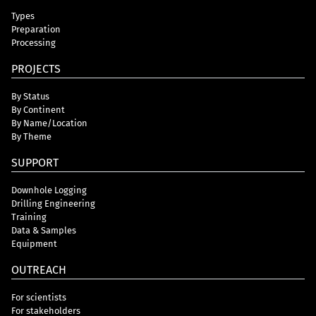
Types
Preparation
Processing
PROJECTS
By Status
By Continent
By Name/Location
By Theme
SUPPORT
Downhole Logging
Drilling Engineering
Training
Data & Samples
Equipment
OUTREACH
For scientists
For stakeholders