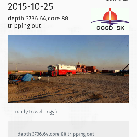
Category:
Songliao
2015-10-25
depth 3736.64,core 88
tripping out
ready to well loggin
depth 3736.64,core 88 tripping out