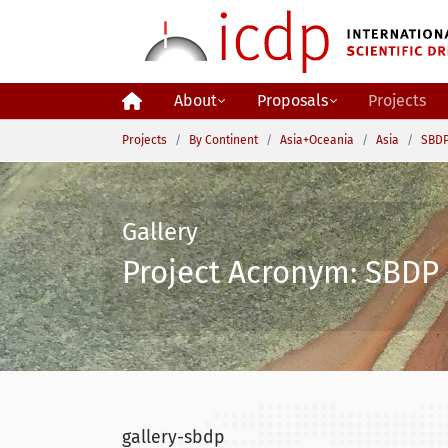
Skip to main content
About
Proposals
Projects
You are here:
Projects
By Continent
Asia+Oceania
Asia
SBDP
Gallery
Project Acronym: SBDP 
gallery-sbdp