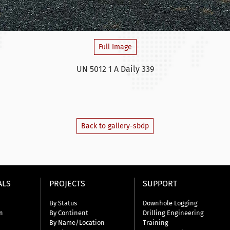
Full Image
UN 5012 1 A Daily 339
Back to gallery-sbdp
ALS
PROJECTS
SUPPORT
By Status
Downhole Logging
n
By Continent
Drilling Engineering
By Name/Location
Training