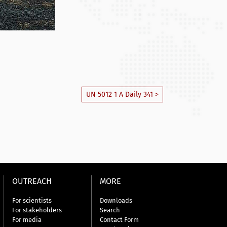
UN 5012 1 A Daily 341 >
OUTREACH
MORE
For scientists
Downloads
For stakeholders
Search
For media
Contact Form