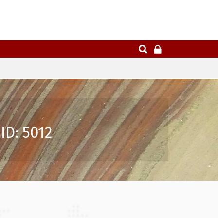
ID: 5012