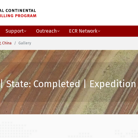
Support
Outreach
ECR Network
, China
Gallery
| State: Completed | Expedition 