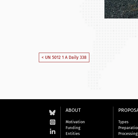
< UN 5012 1 A Daily 338
ABOUT
PROPOS
Motivation
Types
Funding
Preparatio
Entities
Processing