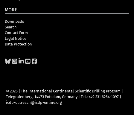
MORE
Downloads
Search
Contact Form
Legal Notice
Data Protection
© 2026 | The International Continental Scientific Drilling Program
|
Telegrafenberg, 14473 Potsdam, Germany
|
Tel.: +49 331 6264-1097
|
icdp-outreach@icdp-online.org