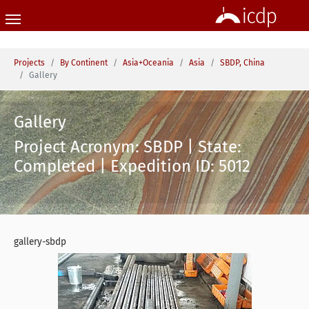
Skip to main content
You are here:
Projects
By Continent
Asia+Oceania
Asia
SBDP, China
Gallery
Gallery
Project Acronym: SBDP | State:
Completed | Expedition ID: 5012
gallery-sbdp