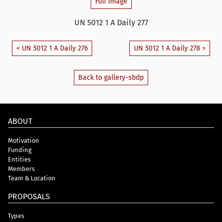
Full Image
UN 5012 1 A Daily 277
< UN 5012 1 A Daily 276
UN 5012 1 A Daily 278 >
Back to gallery-sbdp
ABOUT
Motivation
Funding
Entities
Members
Team & Location
PROPOSALS
Types