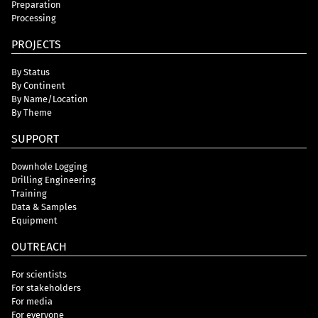
Preparation
Processing
PROJECTS
By Status
By Continent
By Name/Location
By Theme
SUPPORT
Downhole Logging
Drilling Engineering
Training
Data & Samples
Equipment
OUTREACH
For scientists
For stakeholders
For media
For everyone