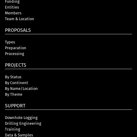
Funding
Entities
Members
Team & Location
PROPOSALS
Types
Preparation
Processing
PROJECTS
By Status
By Continent
By Name/Location
By Theme
SUPPORT
Downhole Logging
Drilling Engineering
Training
Data & Samples