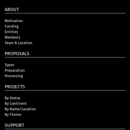
ABOUT
Motivation
Funding
Entities
Members
Team & Location
PROPOSALS
Types
Preparation
Processing
PROJECTS
By Status
By Continent
By Name/Location
By Theme
SUPPORT