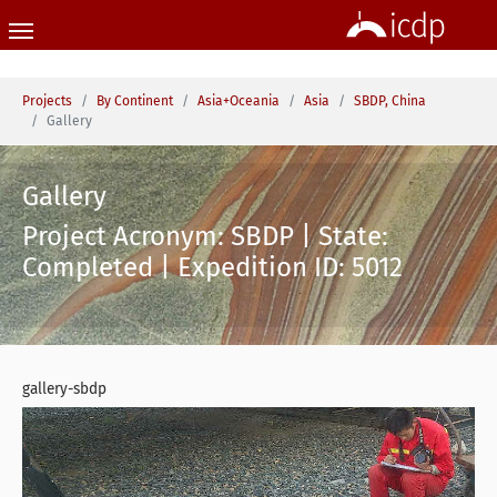
Skip to main content
You are here:
Projects
By Continent
Asia+Oceania
Asia
SBDP, China
Gallery
Gallery
Project Acronym: SBDP | State:
Completed | Expedition ID: 5012
gallery-sbdp