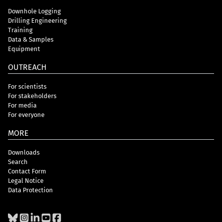
Downhole Logging
Drilling Engineering
Training
Data & Samples
Equipment
OUTREACH
For scientists
For stakeholders
For media
For everyone
MORE
Downloads
Search
Contact Form
Legal Notice
Data Protection