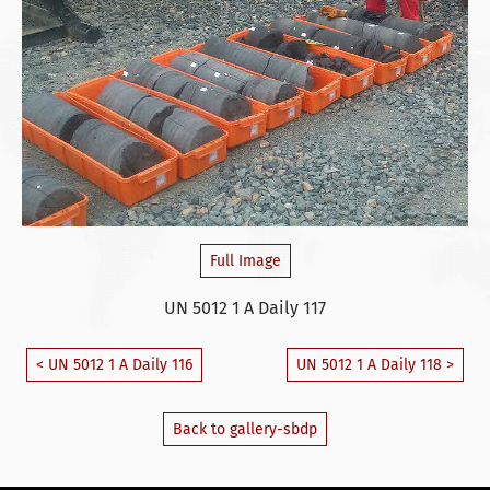
Full Image
UN 5012 1 A Daily 117
< UN 5012 1 A Daily 116
UN 5012 1 A Daily 118 >
Back to gallery-sbdp