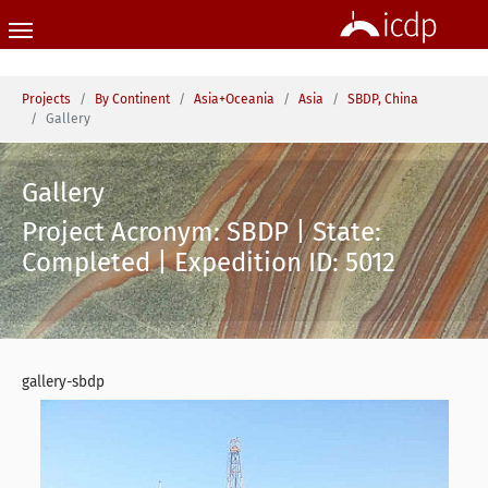
Skip to main content
You are here:
Projects
By Continent
Asia+Oceania
Asia
SBDP, China
Gallery
Gallery
Project Acronym: SBDP | State:
Completed | Expedition ID: 5012
gallery-sbdp