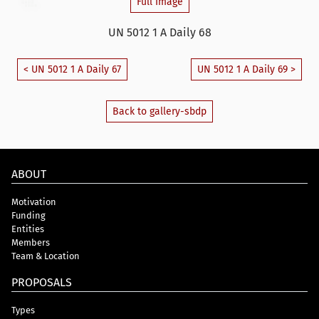
Full Image
UN 5012 1 A Daily 68
< UN 5012 1 A Daily 67
UN 5012 1 A Daily 69 >
Back to gallery-sbdp
ABOUT
Motivation
Funding
Entities
Members
Team & Location
PROPOSALS
Types