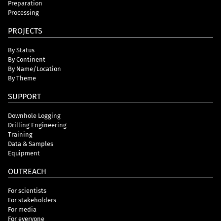
Preparation
Processing
PROJECTS
By Status
By Continent
By Name/Location
By Theme
SUPPORT
Downhole Logging
Drilling Engineering
Training
Data & Samples
Equipment
OUTREACH
For scientists
For stakeholders
For media
For everyone