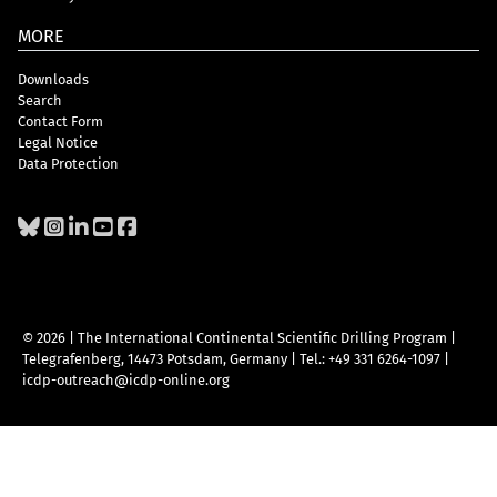
MORE
Downloads
Search
Contact Form
Legal Notice
Data Protection
© 2026 | The International Continental Scientific Drilling Program
|
Telegrafenberg, 14473 Potsdam, Germany
|
Tel.: +49 331 6264-1097
|
icdp-outreach@icdp-online.org