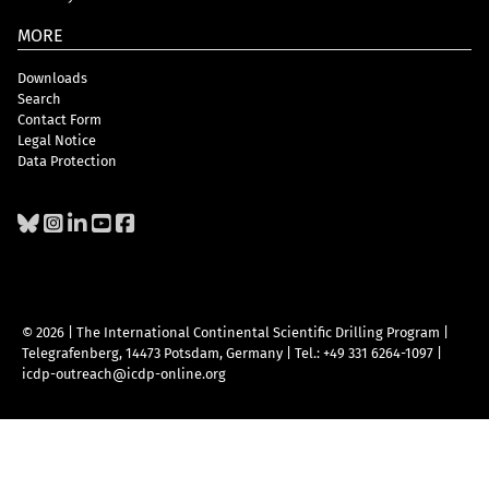
MORE
Downloads
Search
Contact Form
Legal Notice
Data Protection
© 2026 | The International Continental Scientific Drilling Program
|
Telegrafenberg, 14473 Potsdam, Germany
|
Tel.: +49 331 6264-1097
|
icdp-outreach@icdp-online.org