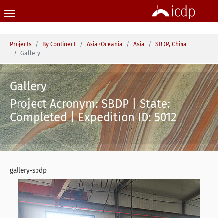
Skip to main content
You are here:
Projects
By Continent
Asia+Oceania
Asia
SBDP, China
Gallery
Gallery
Project Acronym: SBDP | State:
Completed | Expedition ID: 5012
gallery-sbdp