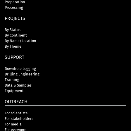
Preparation
Processing
PROJECTS
By Status
By Continent
By Name/Location
By Theme
SUPPORT
Downhole Logging
Drilling Engineering
Training
Data & Samples
Equipment
OUTREACH
For scientists
For stakeholders
For media
For everyone