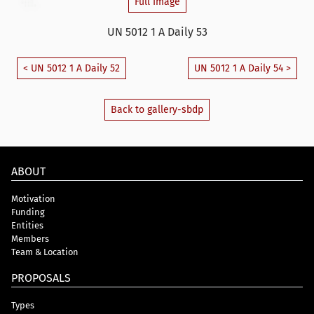
Full Image
UN 5012 1 A Daily 53
< UN 5012 1 A Daily 52
UN 5012 1 A Daily 54 >
Back to gallery-sbdp
ABOUT
Motivation
Funding
Entities
Members
Team & Location
PROPOSALS
Types