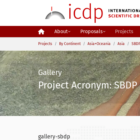
Skip to main content
About
Proposals
Projects
You are here:
Projects
By Continent
Asia+Oceania
Asia
SBDP
Gallery
Project Acronym: SBDP 
gallery-sbdp