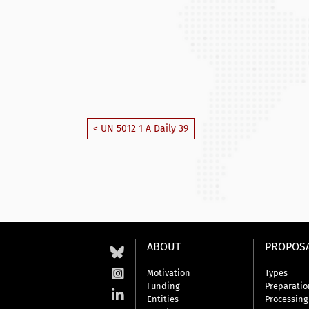
< UN 5012 1 A Daily 39
ABOUT
PROPOS
Motivation
Types
Funding
Preparatio
Entities
Processing