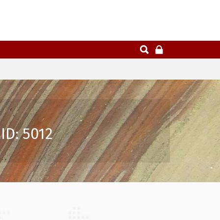
ID: 5012