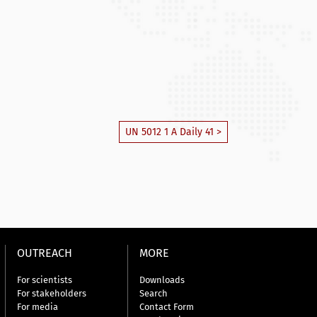
UN 5012 1 A Daily 41 >
OUTREACH
MORE
For scientists
Downloads
For stakeholders
Search
For media
Contact Form