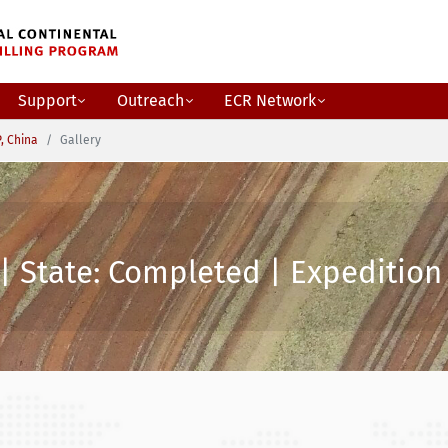
Support
Outreach
ECR Network
, China
Gallery
| State: Completed | Expedition 