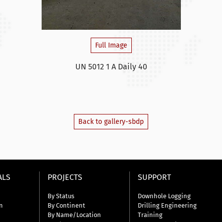
Full Image
UN 5012 1 A Daily 40
Back to gallery-sbdp
ALS
PROJECTS
SUPPORT
By Status
Downhole Logging
n
By Continent
Drilling Engineering
By Name/Location
Training