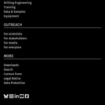
Drilling Engineering
Training
Data & Samples
Equipment
OUTREACH
For scientists
For stakeholders
For media
For everyone
MORE
Downloads
Search
Contact Form
Legal Notice
Data Protection