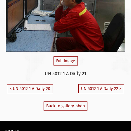
Full Image
UN 5012 1 A Daily 21
< UN 5012 1 A Daily 20
UN 5012 1 A Daily 22 >
Back to gallery-sbdp