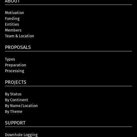
ABOUT
Motivation
Funding
Entities
Members
Team & Location
PROPOSALS
Types
Preparation
Processing
PROJECTS
By Status
By Continent
By Name/Location
By Theme
SUPPORT
Downhole Logging