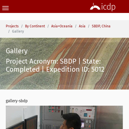
Skip to main content
You are here:
Projects
By Continent
Asia+Oceania
Asia
SBDP, China
Gallery
Gallery
Project Acronym: SBDP | State:
Completed | Expedition ID: 5012
gallery-sbdp