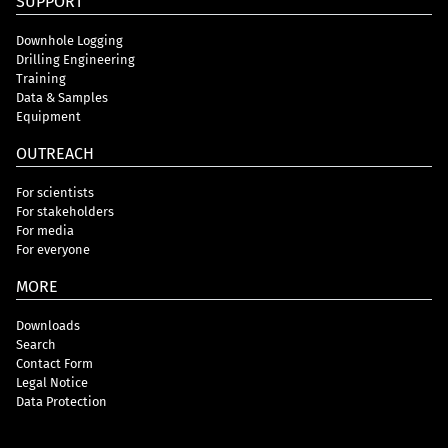
SUPPORT
Downhole Logging
Drilling Engineering
Training
Data & Samples
Equipment
OUTREACH
For scientists
For stakeholders
For media
For everyone
MORE
Downloads
Search
Contact Form
Legal Notice
Data Protection