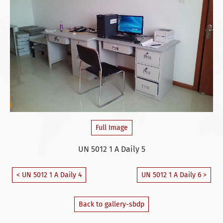
Full Image
UN 5012 1 A Daily 5
< UN 5012 1 A Daily 4
UN 5012 1 A Daily 6 >
Back to gallery-sbdp