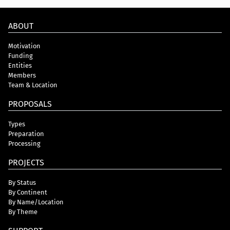
ABOUT
Motivation
Funding
Entities
Members
Team & Location
PROPOSALS
Types
Preparation
Processing
PROJECTS
By Status
By Continent
By Name/Location
By Theme