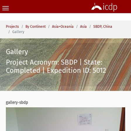
Skip to main content
You are here:
Projects
By Continent
Asia+Oceania
Asia
SBDP, China
Gallery
Gallery
Project Acronym: SBDP | State:
Completed | Expedition ID: 5012
gallery-sbdp