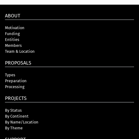
ABOUT
Motivation
Funding
Entities
Members
Team & Location
PROPOSALS
Types
Preparation
Processing
PROJECTS
By Status
By Continent
By Name/Location
By Theme