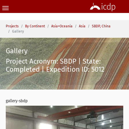
Skip to main content
You are here:
Projects
By Continent
Asia+Oceania
Asia
SBDP, China
Gallery
Gallery
Project Acronym: SBDP | State:
Completed | Expedition ID: 5012
gallery-sbdp