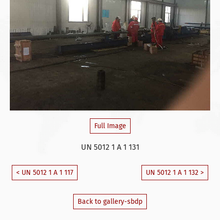
Full Image
UN 5012 1 A 1 131
< UN 5012 1 A 1 117
UN 5012 1 A 1 132 >
Back to gallery-sbdp