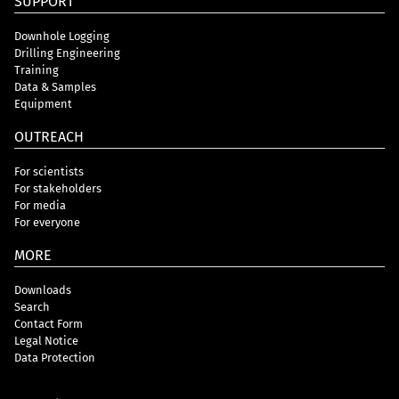
SUPPORT
Downhole Logging
Drilling Engineering
Training
Data & Samples
Equipment
OUTREACH
For scientists
For stakeholders
For media
For everyone
MORE
Downloads
Search
Contact Form
Legal Notice
Data Protection