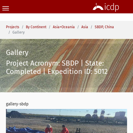
Skip to main content
You are here:
Projects
By Continent
Asia+Oceania
Asia
SBDP, China
Gallery
Gallery
Project Acronym: SBDP | State:
Completed | Expedition ID: 5012
gallery-sbdp