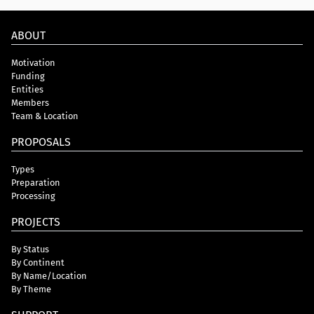
ABOUT
Motivation
Funding
Entities
Members
Team & Location
PROPOSALS
Types
Preparation
Processing
PROJECTS
By Status
By Continent
By Name/Location
By Theme