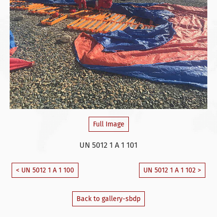
Full Image
UN 5012 1 A 1 101
< UN 5012 1 A 1 100
UN 5012 1 A 1 102 >
Back to gallery-sbdp