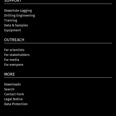
SUPPORT
Downhole Logging
Drilling Engineering
Training
Data & Samples
Equipment
OUTREACH
For scientists
For stakeholders
For media
For everyone
MORE
Downloads
Search
Contact Form
Legal Notice
Data Protection