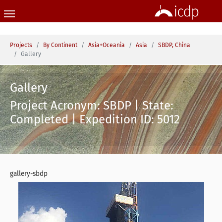
Skip to main content
You are here:
Projects
By Continent
Asia+Oceania
Asia
SBDP, China
Gallery
Gallery
Project Acronym: SBDP | State:
Completed | Expedition ID: 5012
gallery-sbdp