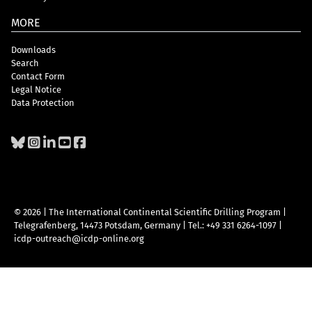
MORE
Downloads
Search
Contact Form
Legal Notice
Data Protection
© 2026 | The International Continental Scientific Drilling Program
|
Telegrafenberg, 14473 Potsdam, Germany
|
Tel.: +49 331 6264-1097
|
icdp-outreach@icdp-online.org