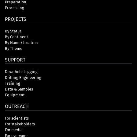
Preparation
Processing
PROJECTS
By Status
By Continent
By Name/Location
By Theme
SUPPORT
Downhole Logging
Drilling Engineering
Training
Data & Samples
Equipment
OUTREACH
For scientists
For stakeholders
For media
For everyone