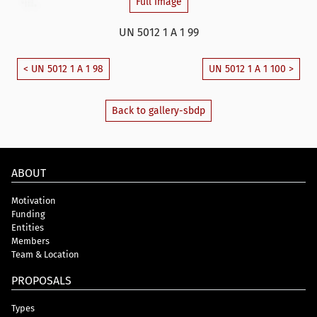
Full Image
UN 5012 1 A 1 99
< UN 5012 1 A 1 98
UN 5012 1 A 1 100 >
Back to gallery-sbdp
ABOUT
Motivation
Funding
Entities
Members
Team & Location
PROPOSALS
Types