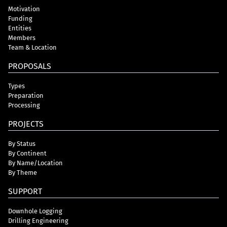
Motivation
Funding
Entities
Members
Team & Location
PROPOSALS
Types
Preparation
Processing
PROJECTS
By Status
By Continent
By Name/Location
By Theme
SUPPORT
Downhole Logging
Drilling Engineering