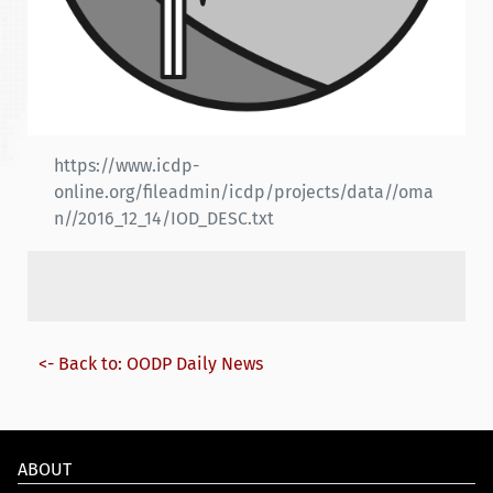
https://www.icdp-
online.org/fileadmin/icdp/projects/data//oma
n//2016_12_14/IOD_DESC.txt
<- Back to: OODP Daily News
ABOUT