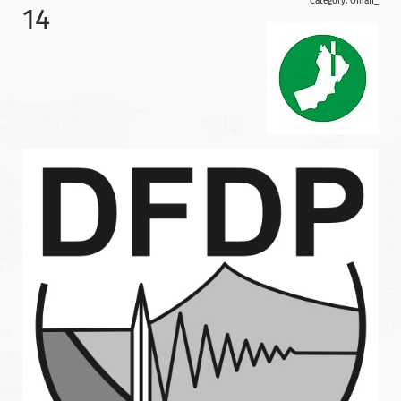
Category:
Oman_
14