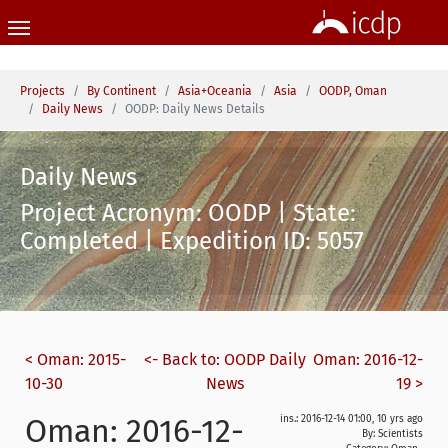
Skip to main content
You are here:
Projects
By Continent
Asia+Oceania
Asia
OODP, Oman
Daily News
OODP: Daily News Details
Daily News
Project Acronym: OODP | State:
Completed | Expedition ID: 5057
< Oman: 2015-
<- Back to: OODP Daily
Oman: 2016-12-
10-30
News
19 >
Oman: 2016-12-
ins.: 2016-12-14 01:00, 10 yrs ago
By: Scientists