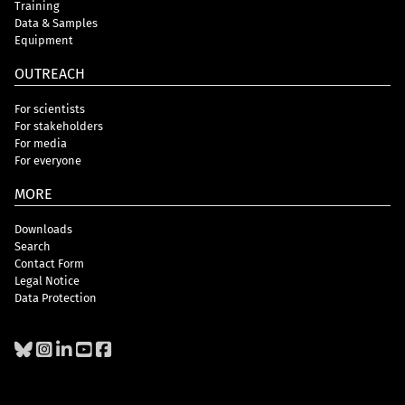
Training
Data & Samples
Equipment
OUTREACH
For scientists
For stakeholders
For media
For everyone
MORE
Downloads
Search
Contact Form
Legal Notice
Data Protection