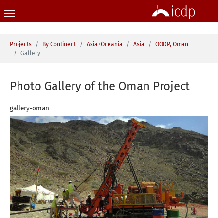
Skip to main content
You are here:
Projects
By Continent
Asia+Oceania
Asia
OODP, Oman
Gallery
Photo Gallery of the Oman Project
gallery-oman