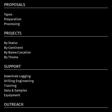
PROPOSALS
Types
Preparation
Processing
PROJECTS
By Status
By Continent
By Name/Location
By Theme
SUPPORT
Downhole Logging
Drilling Engineering
Training
Data & Samples
Equipment
OUTREACH