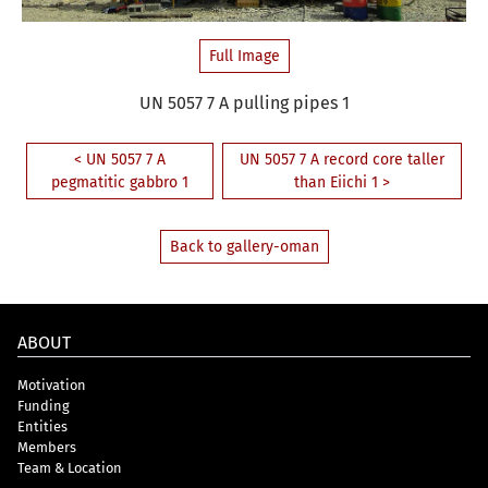
Full Image
UN 5057 7 A pulling pipes 1
< UN 5057 7 A
UN 5057 7 A record core taller
pegmatitic gabbro 1
than Eiichi 1 >
Back to gallery-oman
ABOUT
Motivation
Funding
Entities
Members
Team & Location