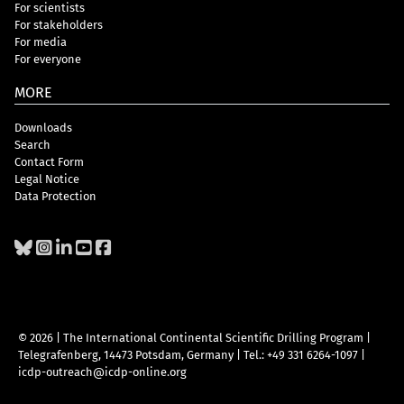
For scientists
For stakeholders
For media
For everyone
MORE
Downloads
Search
Contact Form
Legal Notice
Data Protection
© 2026 | The International Continental Scientific Drilling Program
|
Telegrafenberg, 14473 Potsdam, Germany
|
Tel.: +49 331 6264-1097
|
icdp-outreach@icdp-online.org