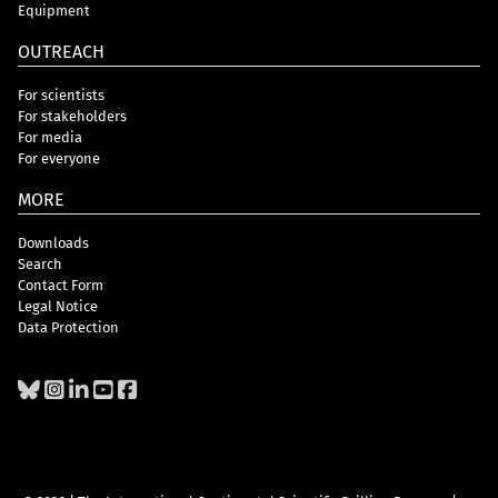
Equipment
OUTREACH
For scientists
For stakeholders
For media
For everyone
MORE
Downloads
Search
Contact Form
Legal Notice
Data Protection