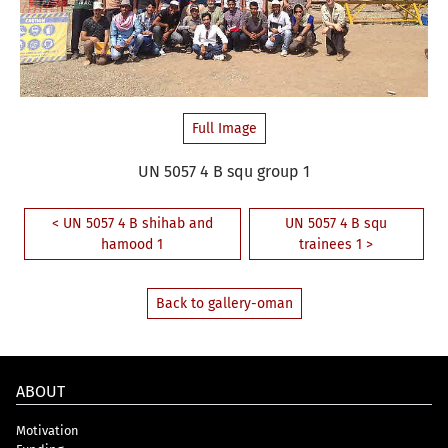
Full Image
UN 5057 4 B squ group 1
< UN 5057 4 B shihab and
UN 5057 4 B squ
hamood 1
trainees 1 >
Back to gallery-oman
ABOUT
Motivation