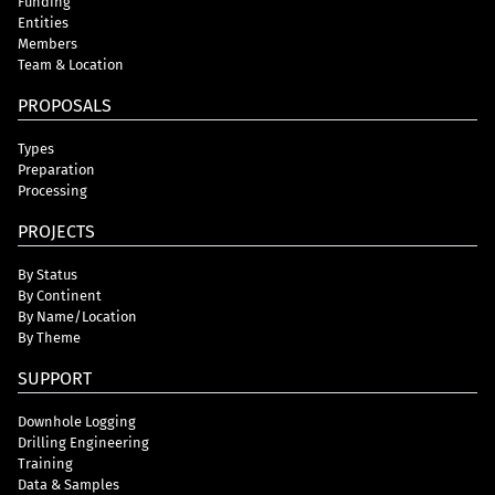
Funding
Entities
Members
Team & Location
PROPOSALS
Types
Preparation
Processing
PROJECTS
By Status
By Continent
By Name/Location
By Theme
SUPPORT
Downhole Logging
Drilling Engineering
Training
Data & Samples