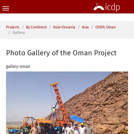
Skip to main content
You are here:
Projects
By Continent
Asia+Oceania
Asia
OODP, Oman
Gallery
Photo Gallery of the Oman Project
gallery-oman