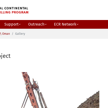
Support
Outreach
ECR Network
P, Oman
Gallery
ject