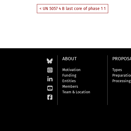
< UN 5057 4 B last core of phase 1 1
ABOUT
PROPOS
Motivation
Types
Funding
Preparatio
Entities
Processing
Members
Team & Location