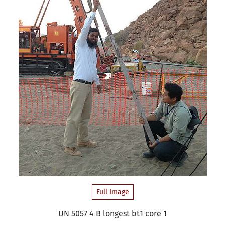
Full Image
UN 5057 4 B longest bt1 core 1