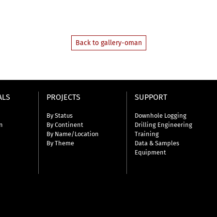
Back to gallery-oman
ALS
PROJECTS
SUPPORT
By Status
Downhole Logging
n
By Continent
Drilling Engineering
By Name/Location
Training
By Theme
Data & Samples
Equipment