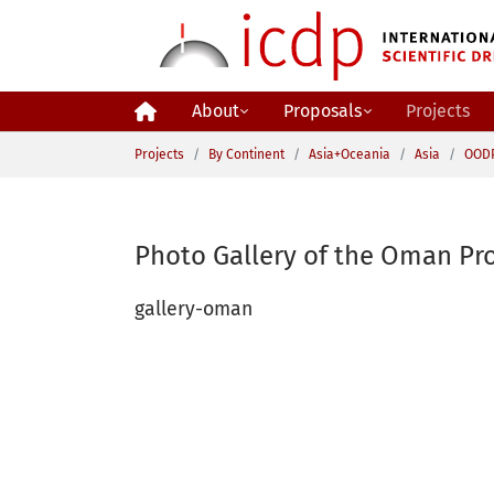
Skip to main content
About
Proposals
Projects
You are here:
Projects
By Continent
Asia+Oceania
Asia
OOD
Photo Gallery of the Oman Pro
gallery-oman