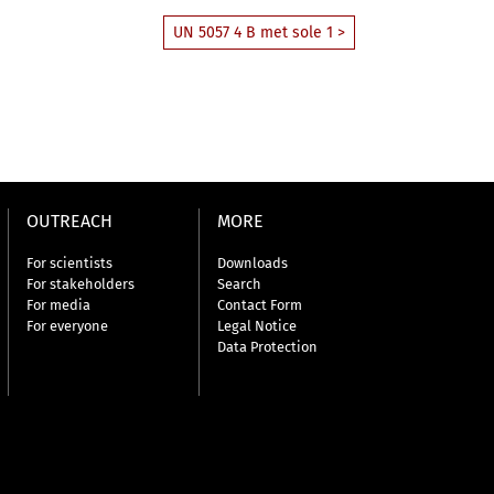
UN 5057 4 B met sole 1 >
OUTREACH
MORE
For scientists
Downloads
For stakeholders
Search
For media
Contact Form
For everyone
Legal Notice
Data Protection