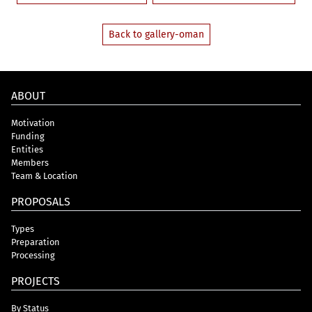
Back to gallery-oman
ABOUT
Motivation
Funding
Entities
Members
Team & Location
PROPOSALS
Types
Preparation
Processing
PROJECTS
By Status