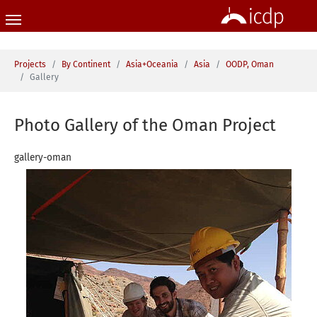
Skip to main content
You are here:
Projects
By Continent
Asia+Oceania
Asia
OODP, Oman
Gallery
Photo Gallery of the Oman Project
gallery-oman