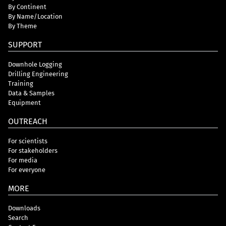
By Continent
By Name/Location
By Theme
SUPPORT
Downhole Logging
Drilling Engineering
Training
Data & Samples
Equipment
OUTREACH
For scientists
For stakeholders
For media
For everyone
MORE
Downloads
Search