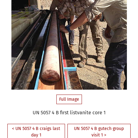
Full Image
UN 5057 4 B first listvanite core 1
< UN 5057 4 B craigs last
UN 5057 4 B gutech group
day 1
visit 1 >