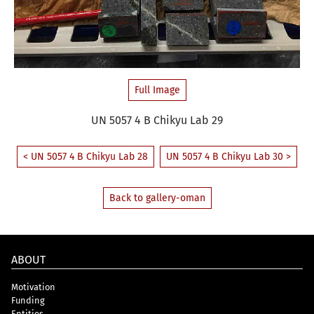
Full Image
UN 5057 4 B Chikyu Lab 29
< UN 5057 4 B Chikyu Lab 28
UN 5057 4 B Chikyu Lab 30 >
Back to gallery-oman
ABOUT
Motivation
Funding
Entities