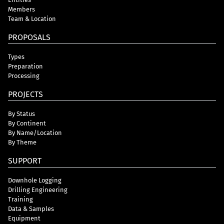
Members
Team & Location
PROPOSALS
Types
Preparation
Processing
PROJECTS
By Status
By Continent
By Name/Location
By Theme
SUPPORT
Downhole Logging
Drilling Engineering
Training
Data & Samples
Equipment