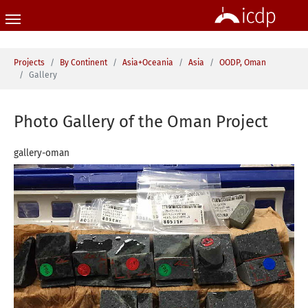
Skip to main content
You are here:
Projects
By Continent
Asia+Oceania
Asia
OODP, Oman
Gallery
Photo Gallery of the Oman Project
gallery-oman