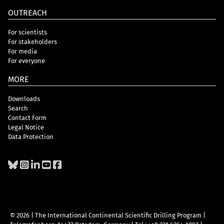
OUTREACH
For scientists
For stakeholders
For media
For everyone
MORE
Downloads
Search
Contact Form
Legal Notice
Data Protection
© 2026 | The International Continental Scientific Drilling Program
|