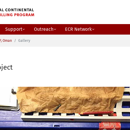
Support
Outreach
ECR Network
P, Oman
Gallery
ject