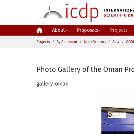
Skip to main content
About
Proposals
Projects
You are here:
Projects
By Continent
Asia+Oceania
Asia
OOD
Photo Gallery of the Oman Pro
gallery-oman