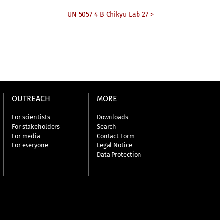
UN 5057 4 B Chikyu Lab 27 >
OUTREACH
MORE
For scientists
Downloads
For stakeholders
Search
For media
Contact Form
For everyone
Legal Notice
Data Protection