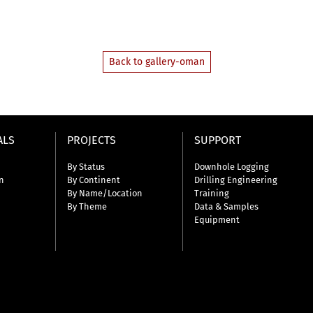
Back to gallery-oman
ALS
PROJECTS
SUPPORT
By Status
Downhole Logging
n
By Continent
Drilling Engineering
By Name/Location
Training
By Theme
Data & Samples
Equipment