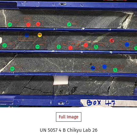
Full Image
UN 5057 4 B Chikyu Lab 26