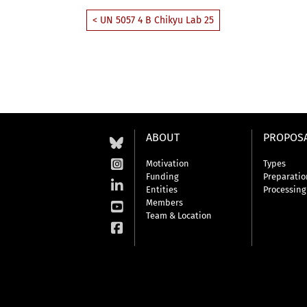
< UN 5057 4 B Chikyu Lab 25
ABOUT
PROPOS
Motivation
Types
Funding
Preparatio
Entities
Processing
Members
Team & Location