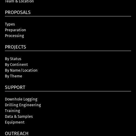
Team & Location
PROPOSALS
Types
Preparation
Processing
PROJECTS
By Status
By Continent
By Name/Location
By Theme
SUPPORT
Downhole Logging
Drilling Engineering
Training
Data & Samples
Equipment
OUTREACH