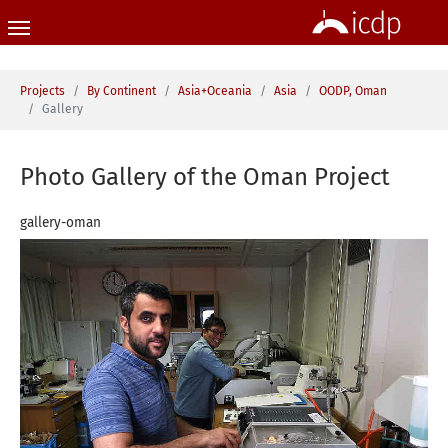
Skip to main content
You are here:
Projects
By Continent
Asia+Oceania
Asia
OODP, Oman
Gallery
Photo Gallery of the Oman Project
gallery-oman