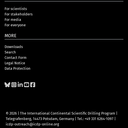
For scientists
For stakeholders
For media
For everyone
MORE
Downloads
Search
Contact Form
Legal Notice
Data Protection
© 2026 | The International Continental Scientific Drilling Program
|
Telegrafenberg, 14473 Potsdam, Germany
|
Tel.: +49 331 6264-1097
|
icdp-outreach@icdp-online.org