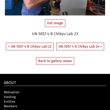
Full Image
UN 5057 4 B Chikyu Lab 23
< UN 5057 4 B Chikyu Lab 22
UN 5057 4 B Chikyu Lab 24 >
Back to gallery-oman
ABOUT
Motivation
Funding
Entities
Members