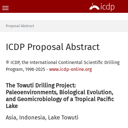
Skip to main content
You are here:
Proposal Abstract
ICDP Proposal Abstract
© ICDP, the International Continental Scientific Drilling
Program, 1996-2025 -
www.icdp-online.org
The Towuti Drilling Project:
Paleoenvironments, Biological Evolution,
and Geomicrobiology of a Tropical Pacific
Lake
Asia, Indonesia, Lake Towuti