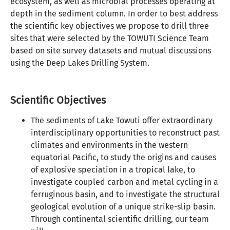
ecosystem, as well as microbial processes operating at
depth in the sediment column. In order to best address
the scientific key objectives we propose to drill three
sites that were selected by the TOWUTI Science Team
based on site survey datasets and mutual discussions
using the Deep Lakes Drilling System.
Scientific Objectives
The sediments of Lake Towuti offer extraordinary
interdisciplinary opportunities to reconstruct past
climates and environments in the western
equatorial Pacific, to study the origins and causes
of explosive speciation in a tropical lake, to
investigate coupled carbon and metal cycling in a
ferruginous basin, and to investigate the structural
geological evolution of a unique strike-slip basin.
Through continental scientific drilling, our team