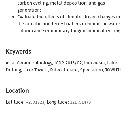
carbon cycling, metal deposition, and gas
generation;
Evaluate the effects of climate-driven changes in
the aquatic and terrestrial environment on water
column and sedimentary biogeochemical cycling.
Keywords
Asia, Geomicrobiology, ICDP-2013/02, Indonesia, Lake
Drilling, Lake Towuti, Paleoclimate, Speciation, TOWUTI
Location
Latitude:
, Longitude:
-2.71723
121.51479