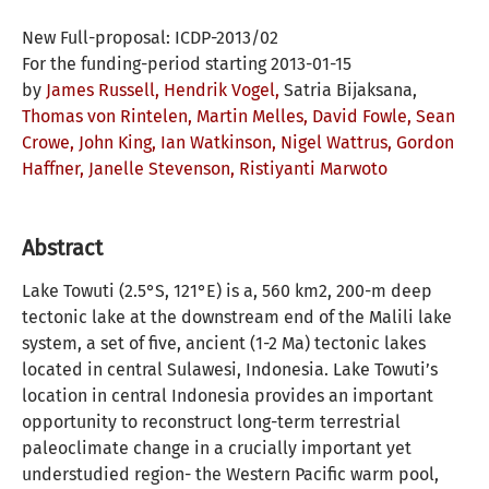
New Full-proposal: ICDP-2013/02
For the funding-period starting 2013-01-15
by
James Russell,
Hendrik Vogel,
Satria Bijaksana,
Thomas von Rintelen,
Martin Melles,
David Fowle,
Sean
Crowe,
John King,
Ian Watkinson,
Nigel Wattrus,
Gordon
Haffner,
Janelle Stevenson,
Ristiyanti Marwoto
Abstract
Lake Towuti (2.5°S, 121°E) is a, 560 km2, 200-m deep
tectonic lake at the downstream end of the Malili lake
system, a set of five, ancient (1-2 Ma) tectonic lakes
located in central Sulawesi, Indonesia. Lake Towuti’s
location in central Indonesia provides an important
opportunity to reconstruct long-term terrestrial
paleoclimate change in a crucially important yet
understudied region- the Western Pacific warm pool,