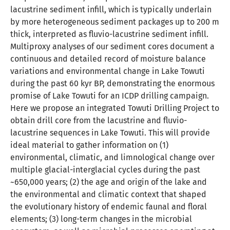
lacustrine sediment infill, which is typically underlain
by more heterogeneous sediment packages up to 200 m
thick, interpreted as fluvio-lacustrine sediment infill.
Multiproxy analyses of our sediment cores document a
continuous and detailed record of moisture balance
variations and environmental change in Lake Towuti
during the past 60 kyr BP, demonstrating the enormous
promise of Lake Towuti for an ICDP drilling campaign.
Here we propose an integrated Towuti Drilling Project to
obtain drill core from the lacustrine and fluvio-
lacustrine sequences in Lake Towuti. This will provide
ideal material to gather information on (1)
environmental, climatic, and limnological change over
multiple glacial-interglacial cycles during the past
~650,000 years; (2) the age and origin of the lake and
the environmental and climatic context that shaped
the evolutionary history of endemic faunal and floral
elements; (3) long-term changes in the microbial