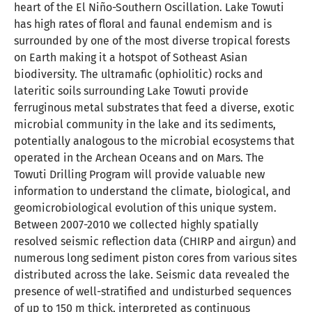
heart of the El Niño-Southern Oscillation. Lake Towuti
has high rates of floral and faunal endemism and is
surrounded by one of the most diverse tropical forests
on Earth making it a hotspot of Sotheast Asian
biodiversity. The ultramafic (ophiolitic) rocks and
lateritic soils surrounding Lake Towuti provide
ferruginous metal substrates that feed a diverse, exotic
microbial community in the lake and its sediments,
potentially analogous to the microbial ecosystems that
operated in the Archean Oceans and on Mars. The
Towuti Drilling Program will provide valuable new
information to understand the climate, biological, and
geomicrobiological evolution of this unique system.
Between 2007-2010 we collected highly spatially
resolved seismic reflection data (CHIRP and airgun) and
numerous long sediment piston cores from various sites
distributed across the lake. Seismic data revealed the
presence of well-stratified and undisturbed sequences
of up to 150 m thick, interpreted as continuous