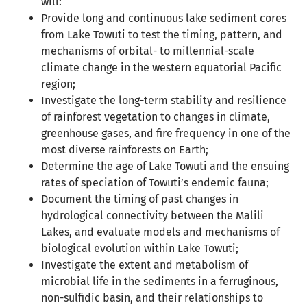
will:
Provide long and continuous lake sediment cores
from Lake Towuti to test the timing, pattern, and
mechanisms of orbital- to millennial-scale
climate change in the western equatorial Pacific
region;
Investigate the long-term stability and resilience
of rainforest vegetation to changes in climate,
greenhouse gases, and fire frequency in one of the
most diverse rainforests on Earth;
Determine the age of Lake Towuti and the ensuing
rates of speciation of Towuti’s endemic fauna;
Document the timing of past changes in
hydrological connectivity between the Malili
Lakes, and evaluate models and mechanisms of
biological evolution within Lake Towuti;
Investigate the extent and metabolism of
microbial life in the sediments in a ferruginous,
non-sulfidic basin, and their relationships to