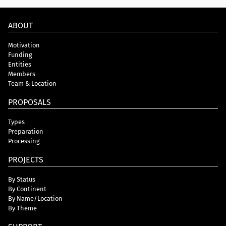
ABOUT
Motivation
Funding
Entities
Members
Team & Location
PROPOSALS
Types
Preparation
Processing
PROJECTS
By Status
By Continent
By Name/Location
By Theme