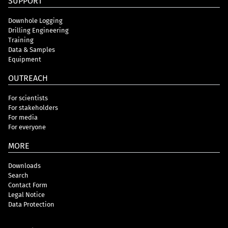
SUPPORT
Downhole Logging
Drilling Engineering
Training
Data & Samples
Equipment
OUTREACH
For scientists
For stakeholders
For media
For everyone
MORE
Downloads
Search
Contact Form
Legal Notice
Data Protection