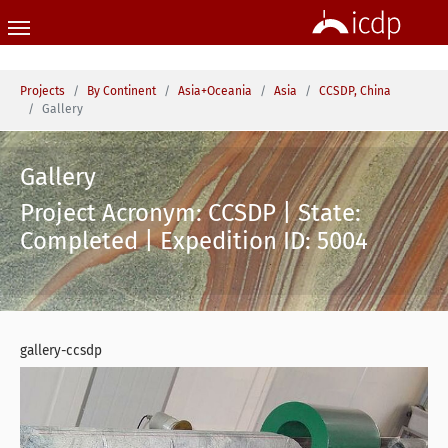
Skip to main content
You are here:
Projects
By Continent
Asia+Oceania
Asia
CCSDP, China
Gallery
Gallery
Project Acronym: CCSDP | State:
Completed | Expedition ID: 5004
gallery-ccsdp