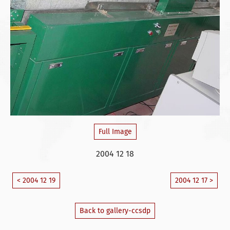
Full Image
2004 12 18
< 2004 12 19
2004 12 17 >
Back to gallery-ccsdp