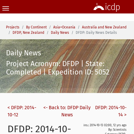
Skip to main content
You are here:
Projects
By Continent
Asia+Oceania
Australia and New Zealand
DFDP, New Zealand
Daily News
DFDP: Daily News Details
Daily News
Project Acronym: DFDP | State:
Completed | Expedition ID: 5052
< DFDP: 2014-
<- Back to: DFDP Daily
DFDP: 2014-10-
10-12
News
14 >
DFDP: 2014-10-
ins.: 2014-10-13 02:00, 12 yrs ago
By: Scientists