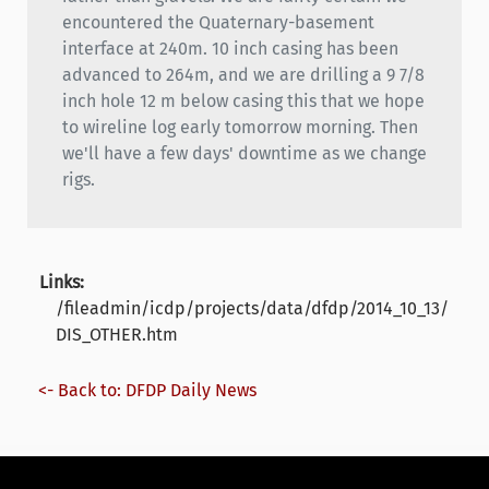
encountered the Quaternary-basement
interface at 240m. 10 inch casing has been
advanced to 264m, and we are drilling a 9 7/8
inch hole 12 m below casing this that we hope
to wireline log early tomorrow morning. Then
we'll have a few days' downtime as we change
rigs.
Links:
/fileadmin/icdp/projects/data/dfdp/2014_10_13/
DIS_OTHER.htm
<- Back to: DFDP Daily News