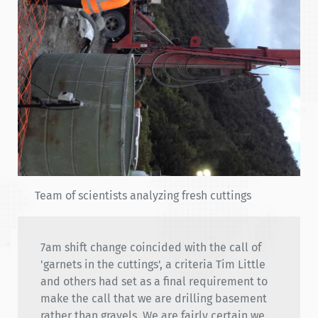
Team of scientists analyzing fresh cuttings
7am shift change coincided with the call of
'garnets in the cuttings', a criteria Tim Little
and others had set as a final requirement to
make the call that we are drilling basement
rather than gravels. We are fairly certain we