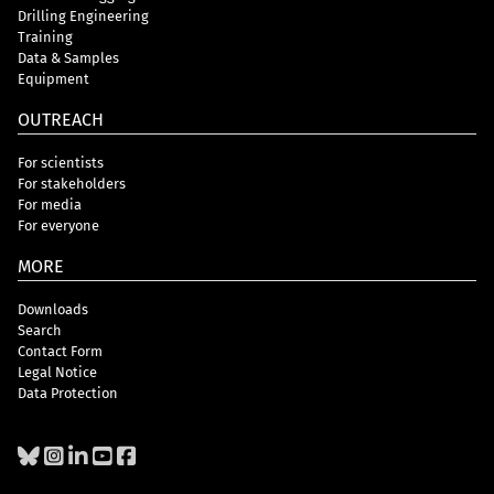
Drilling Engineering
Training
Data & Samples
Equipment
OUTREACH
For scientists
For stakeholders
For media
For everyone
MORE
Downloads
Search
Contact Form
Legal Notice
Data Protection