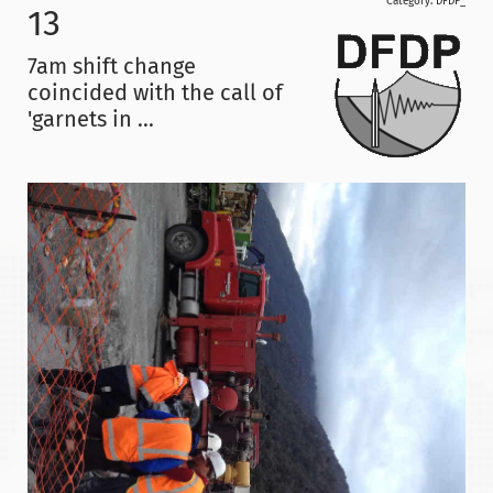
Category:
DFDP_
13
7am shift change
coincided with the call of
'garnets in ...