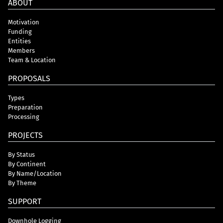
ABOUT
Motivation
Funding
Entities
Members
Team & Location
PROPOSALS
Types
Preparation
Processing
PROJECTS
By Status
By Continent
By Name/Location
By Theme
SUPPORT
Downhole Logging