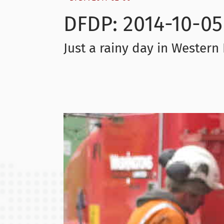
DFDP: 2014-10-05
Just a rainy day in Wester