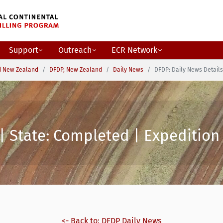
Support
Outreach
ECR Network
d New Zealand
DFDP, New Zealand
Daily News
DFDP: Daily News Details
| State: Completed | Expedition 
<- Back to: DFDP Daily News