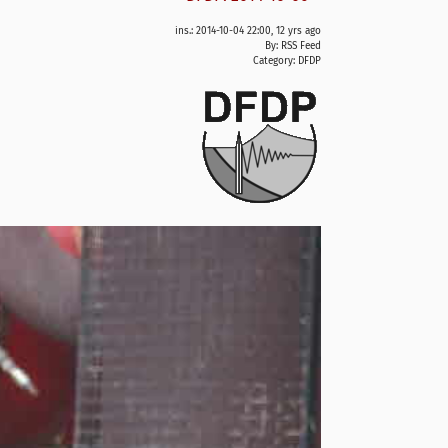
ins.: 2014-10-04 22:00, 12 yrs ago
By: RSS Feed
Category:
DFDP