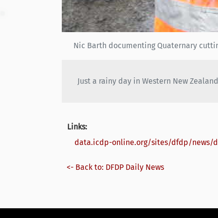
Nic Barth documenting Quaternary cuttin
Just a rainy day in Western New Zealand
Links:
data.icdp-online.org/sites/dfdp/news/
<- Back to: DFDP Daily News