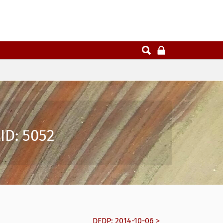
ID: 5052
DFDP: 2014-10-06 >