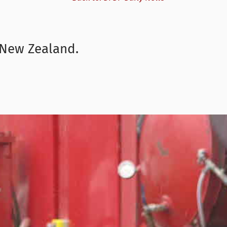
n New Zealand.