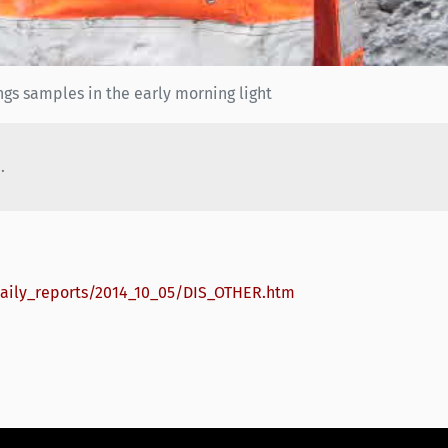
gs samples in the early morning light
.
daily_reports/2014_10_05/DIS_OTHER.htm