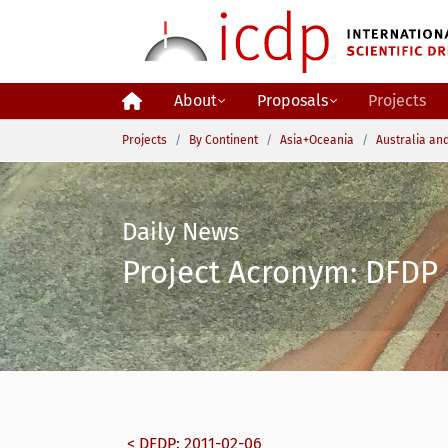
Skip to main content
About
Proposals
Projects
You are here:
Projects
By Continent
Asia+Oceania
Australia an
Daily News
Project Acronym: DFDP 
< DFDP: 2011-02-06