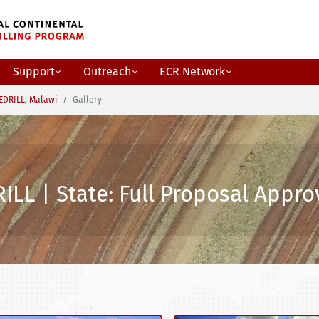
Support
Outreach
ECR Network
EDRILL, Malawi
Gallery
ILL | State: Full Proposal Appr