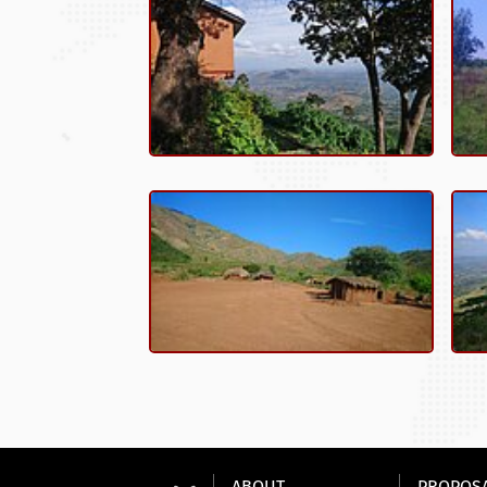
ABOUT
PROPOS