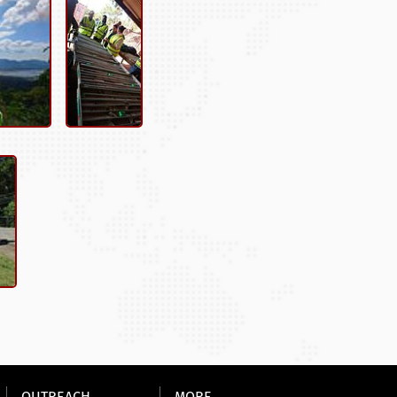
OUTREACH
MORE