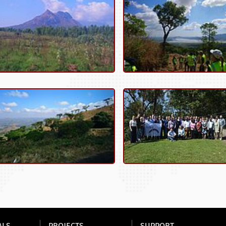
ALS
PROJECTS
SUPPORT