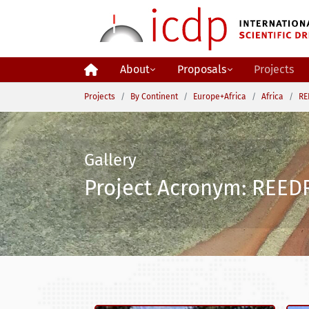
Skip to main content
About
Proposals
Projects
You are here:
Projects
By Continent
Europe+Africa
Africa
RE
Gallery
Project Acronym: REEDR