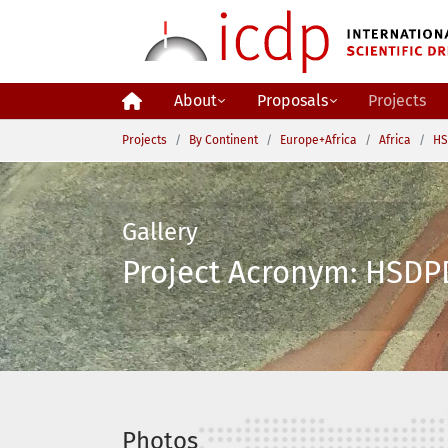
Skip to main content
About
Proposals
Projects
You are here:
Projects
By Continent
Europe+Africa
Africa
HS
Gallery
Project Acronym: HSDPD
Photos