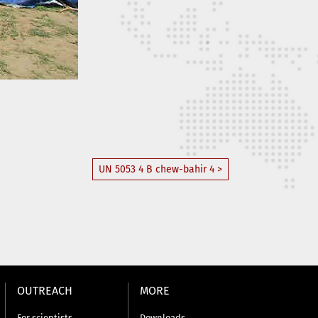
UN 5053 4 B chew-bahir 4 >
OUTREACH
MORE
For scientists
Downloads