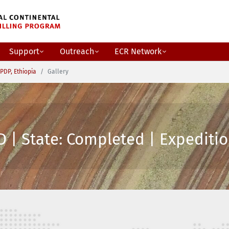
Support
Outreach
ECR Network
PDP, Ethiopia
Gallery
 | State: Completed | Expeditio