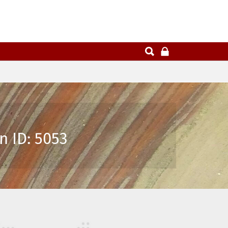
n ID: 5053