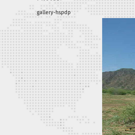
gallery-hspdp