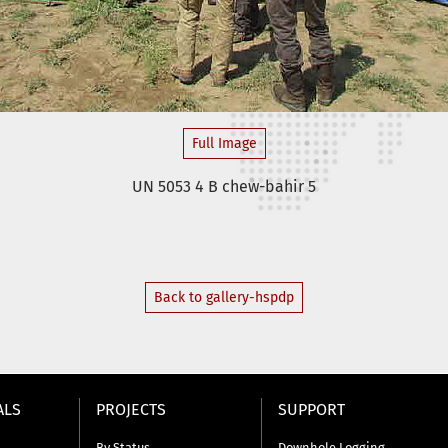
Full Image
UN 5053 4 B chew-bahir 5
Back to gallery-hspdp
ALS
PROJECTS
SUPPORT
By Status
Downhole Logging