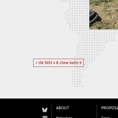
< UN 5053 4 B chew-bahir 6
ABOUT
PROPOS
Motivation
Types