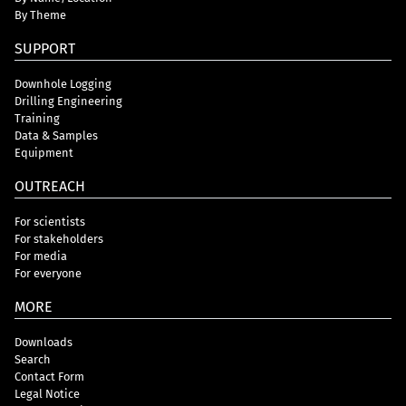
By Theme
SUPPORT
Downhole Logging
Drilling Engineering
Training
Data & Samples
Equipment
OUTREACH
For scientists
For stakeholders
For media
For everyone
MORE
Downloads
Search
Contact Form
Legal Notice