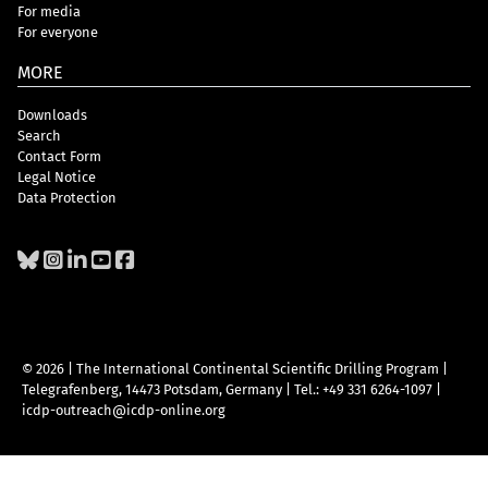
For media
For everyone
MORE
Downloads
Search
Contact Form
Legal Notice
Data Protection
© 2026 | The International Continental Scientific Drilling Program
|
Telegrafenberg, 14473 Potsdam, Germany
|
Tel.: +49 331 6264-1097
|
icdp-outreach@icdp-online.org