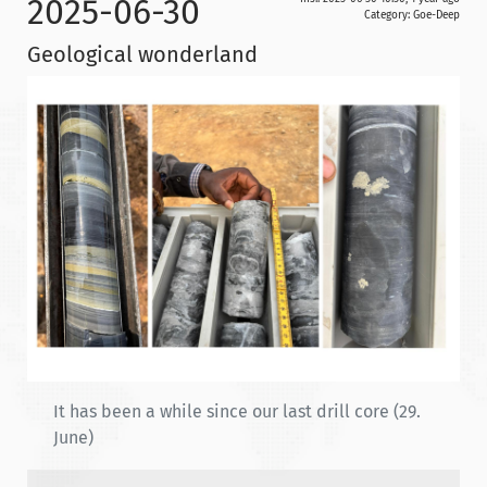
2025-06-30
Category:
Goe-Deep
Geological wonderland
It has been a while since our last drill core (29.
June)