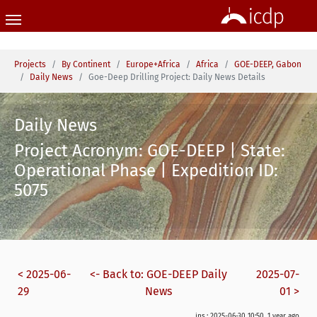
Skip to main content
You are here:
Projects
By Continent
Europe+Africa
Africa
GOE-DEEP, Gabon
Daily News
Goe-Deep Drilling Project: Daily News Details
Daily News
Project Acronym: GOE-DEEP | State:
Operational Phase | Expedition ID:
5075
< 2025-06-
<- Back to: GOE-DEEP Daily
2025-07-
29
News
01 >
ins.: 2025-06-30 10:50, 1 year ago