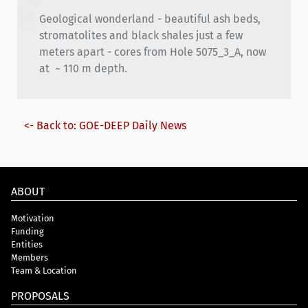
Geological wonderland - beautiful ash beds,
stromatolites and black shales just a few
meters apart - cores from Hole 5075_3_A, now
at ~ 110 m depth.
<- Back to: GOE-DEEP Daily News
ABOUT
Motivation
Funding
Entities
Members
Team & Location
PROPOSALS