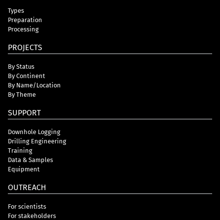
Types
Preparation
Processing
PROJECTS
By Status
By Continent
By Name/Location
By Theme
SUPPORT
Downhole Logging
Drilling Engineering
Training
Data & Samples
Equipment
OUTREACH
For scientists
For stakeholders