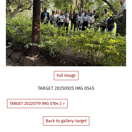
Full Image
TARGET 20250925 IMG 0545
TARGET 20220719 IMG 0164 2 >
Back to gallery-target