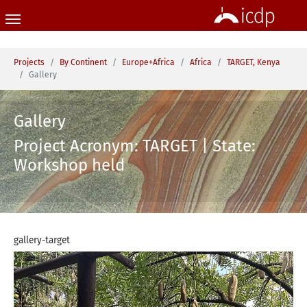
Skip to main content
You are here:
Projects
By Continent
Europe+Africa
Africa
TARGET, Kenya
Gallery
Gallery
Project Acronym: TARGET | State:
Workshop held
gallery-target