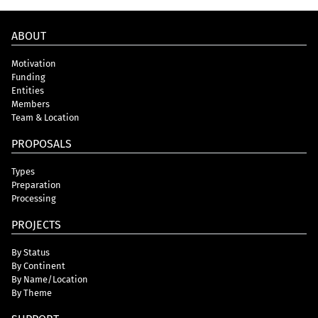
ABOUT
Motivation
Funding
Entities
Members
Team & Location
PROPOSALS
Types
Preparation
Processing
PROJECTS
By Status
By Continent
By Name/Location
By Theme