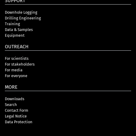
SUPPORT
Downhole Logging
Drilling Engineering
Training
Data & Samples
Equipment
OUTREACH
For scientists
For stakeholders
For media
For everyone
MORE
Downloads
Search
Contact Form
Legal Notice
Data Protection