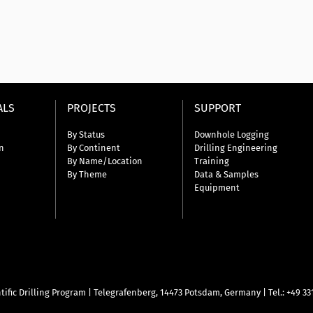
ALS
PROJECTS
SUPPORT
By Status
Downhole Logging
n
By Continent
Drilling Engineering
By Name/Location
Training
By Theme
Data & Samples
Equipment
tific Drilling Program
|
Telegrafenberg, 14473 Potsdam, Germany
|
Tel.: +49 3