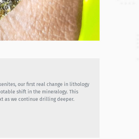
enites, our first real change in lithology
otable shift in the mineralogy. This
xt as we continue drilling deeper.