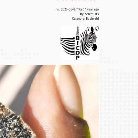
ins.: 2025-06-07 19:37, 1 year ago
By: Scientists
Category:
Bushveld