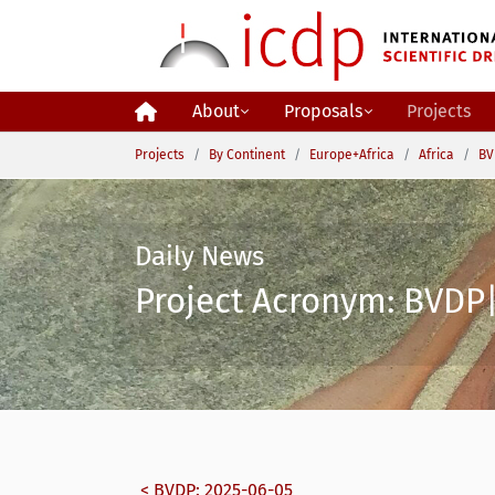
Skip to main content
About
Proposals
Projects
You are here:
Projects
By Continent
Europe+Africa
Africa
BV
Daily News
Project Acronym: BVDP| 
< BVDP: 2025-06-05