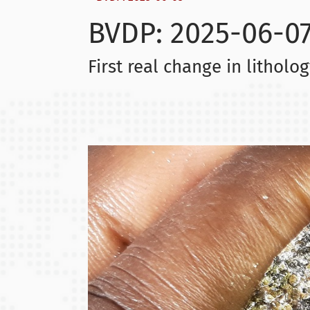
BVDP: 2025-06-0
First real change in litholo