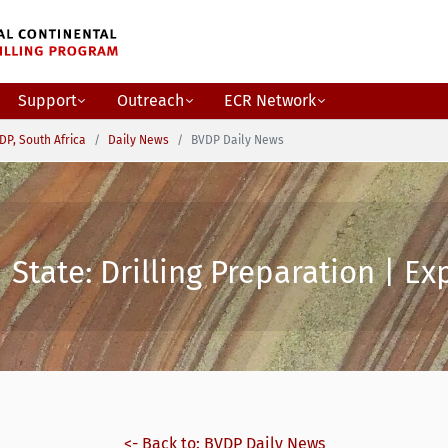
Support
Outreach
ECR Network
DP, South Africa
Daily News
BVDP Daily News
State: Drilling Preparation | Ex
<- Back to: BVDP Daily News