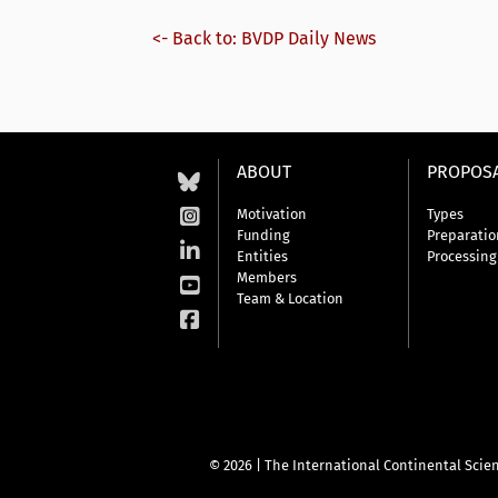
<- Back to: BVDP Daily News
ABOUT
PROPOS
Motivation
Types
Funding
Preparatio
Entities
Processing
Members
Team & Location
© 2026 | The International Continental Scien