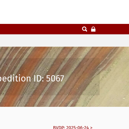
pedition ID: 5067
BVDP: 2025-06-24 >