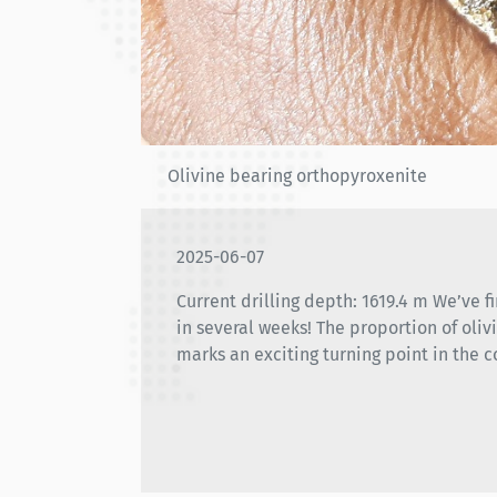
Olivine bearing orthopyroxenite
2025-06-07
Current drilling depth: 1619.4 m We’ve fi
in several weeks! The proportion of oliv
marks an exciting turning point in the c