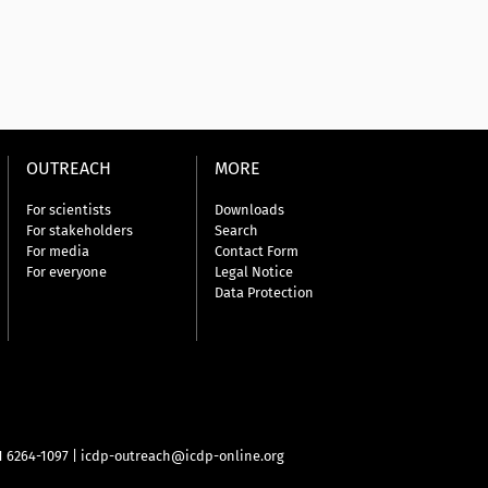
OUTREACH
MORE
For scientists
Downloads
For stakeholders
Search
For media
Contact Form
For everyone
Legal Notice
Data Protection
31 6264-1097
|
icdp-outreach@icdp-online.org