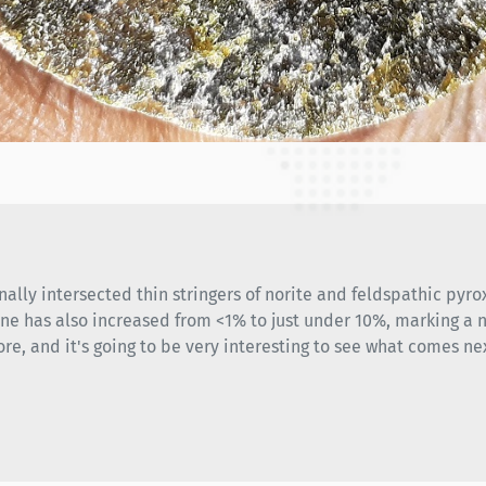
nally intersected thin stringers of norite and feldspathic pyrox
ine has also increased from <1% to just under 10%, marking a n
ore, and it's going to be very interesting to see what comes ne