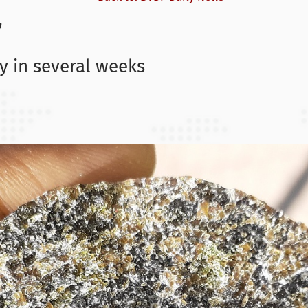
7
gy in several weeks