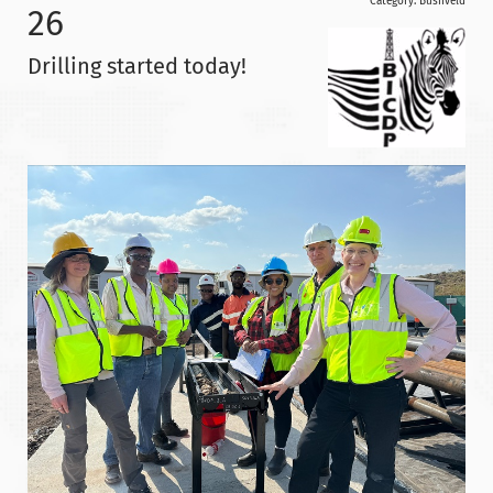
Category:
Bushveld
26
Drilling started today!