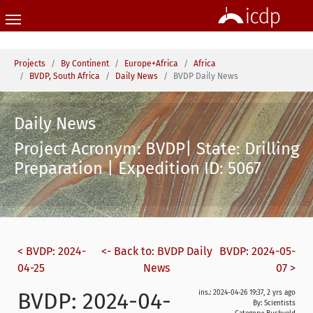
Skip to main content
You are here:
Projects
By Continent
Europe+Africa
Africa
BVDP, South Africa
Daily News
BVDP Daily News
Daily News
Project Acronym: BVDP| State: Drilling
Preparation | Expedition ID: 5067
< BVDP: 2024-
<- Back to: BVDP Daily
BVDP: 2024-05-
04-25
News
07 >
BVDP: 2024-04-
ins.: 2024-04-26 19:37, 2 yrs ago
By: Scientists