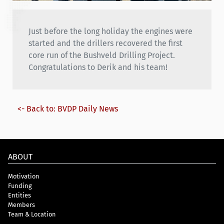
Just before the long holiday the engines were
started and the drillers recovered the first
core run of the Bushveld Drilling Project.
Congratulations to Derik and his team!
<- Back to: BVDP Daily News
ABOUT
Motivation
Funding
Entities
Members
Team & Location