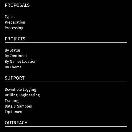
PROPOSALS
Types
Preparation
Processing
PROJECTS
By Status
By Continent
By Name/Location
By Theme
SUPPORT
Downhole Logging
Drilling Engineering
Training
Data & Samples
Equipment
OUTREACH