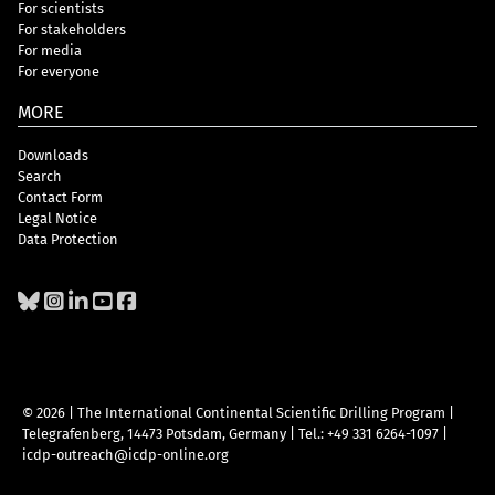
For scientists
For stakeholders
For media
For everyone
MORE
Downloads
Search
Contact Form
Legal Notice
Data Protection
© 2026 | The International Continental Scientific Drilling Program
|
Telegrafenberg, 14473 Potsdam, Germany
|
Tel.: +49 331 6264-1097
|
icdp-outreach@icdp-online.org