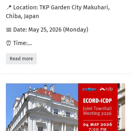
📍 Location: TKP Garden City Makuhari,
Chiba, Japan
📅 Date: May 25, 2026 (Monday)
⏰ Time:…
Read more