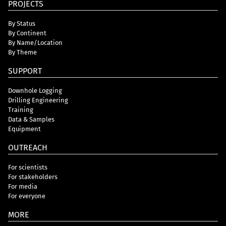
PROJECTS
By Status
By Continent
By Name/Location
By Theme
SUPPORT
Downhole Logging
Drilling Engineering
Training
Data & Samples
Equipment
OUTREACH
For scientists
For stakeholders
For media
For everyone
MORE