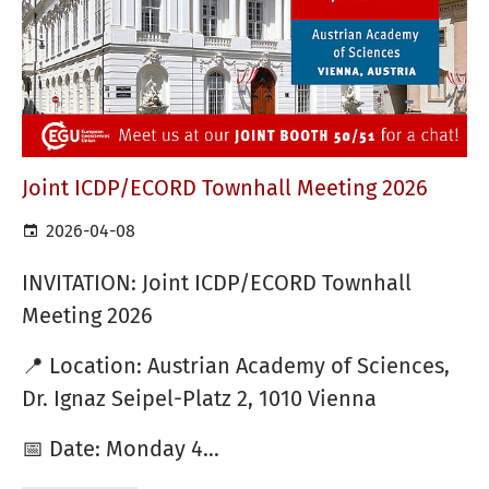
Joint ICDP/ECORD Townhall Meeting 2026
2026-04-08
INVITATION: Joint ICDP/ECORD Townhall
Meeting 2026
📍 Location: Austrian Academy of Sciences,
Dr. Ignaz Seipel-Platz 2, 1010 Vienna
📅 Date: Monday 4…