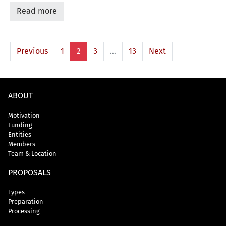
Read more
Previous
1
2
3
…
13
Next
ABOUT
Motivation
Funding
Entities
Members
Team & Location
PROPOSALS
Types
Preparation
Processing