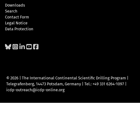
Downloads
Search
Contact Form
Legal Notice
Data Protection
© 2026 | The International Continental Scientific Drilling Program
|
Telegrafenberg, 14473 Potsdam, Germany
|
Tel.: +49 331 6264-1097
|
icdp-outreach@icdp-online.org