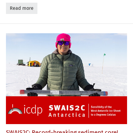
Read more
SWAIS2C: Record-breaking sediment core!