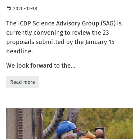
2026-03-18
The ICDP Science Advisory Group (SAG) is
currently convening to review the 23
proposals submitted by the January 15
deadline.
We look forward to the…
Read more