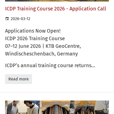
ICDP Training Course 2026 - Application Call
2026-03-12
Applications Now Open!
ICDP 2026 Training Course
07–12 June 2026 | KTB GeoCentre,
Windischeschenbach, Germany
ICDP’s annual training course returns…
Read more