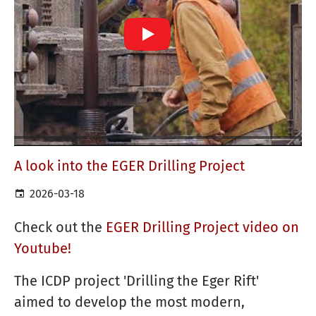
A look into the EGER Drilling Project
2026-03-18
Check out the
EGER Drilling Project video on
Youtube!
The ICDP project 'Drilling the Eger Rift'
aimed to develop the most modern,