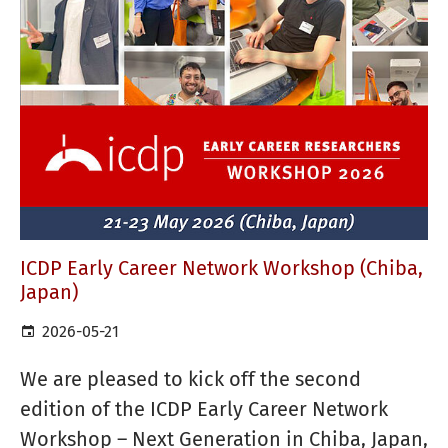
ICDP Early Career Network Workshop (Chiba,
Japan)
2026-05-21
We are pleased to kick off the second
edition of the ICDP Early Career Network
Workshop – Next Generation in Chiba, Japan,