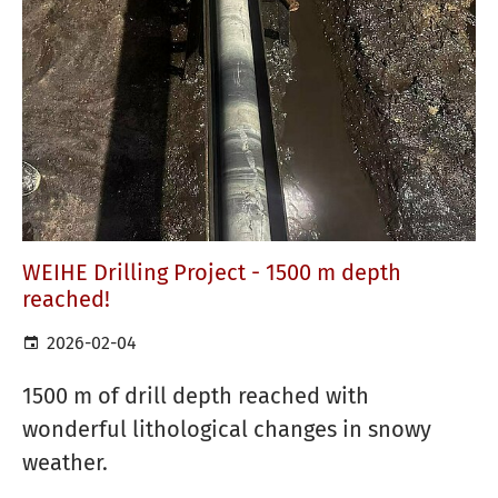
WEIHE Drilling Project - 1500 m depth
reached!
2026-02-04
1500 m of drill depth reached with
wonderful lithological changes in snowy
weather.