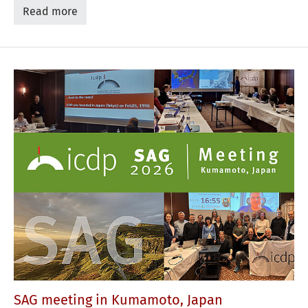
Read more
SAG meeting in Kumamoto, Japan