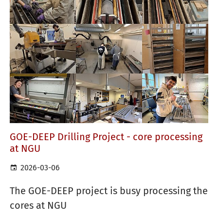
GOE-DEEP Drilling Project - core processing
at NGU
2026-03-06
The GOE-DEEP project is busy processing the
cores at NGU