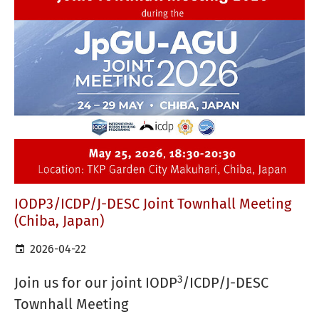
IODP3/ICDP/J-DESC Joint Townhall Meeting
(Chiba, Japan)
2026-04-22
3
Join us for our joint IODP
/ICDP/J-DESC
Townhall Meeting