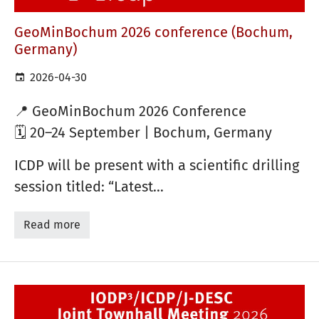
GeoMinBochum 2026 conference (Bochum,
Germany)
2026-04-30
📍
GeoMinBochum 2026 Conference
🗓 20–24 September | Bochum, Germany
ICDP will be present with a scientific drilling
session titled: “Latest…
Read more