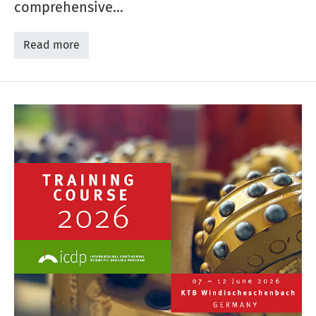
comprehensive…
Read more