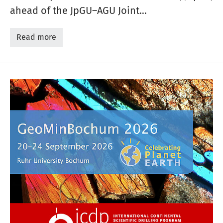
ahead of the JpGU–AGU Joint…
Read more