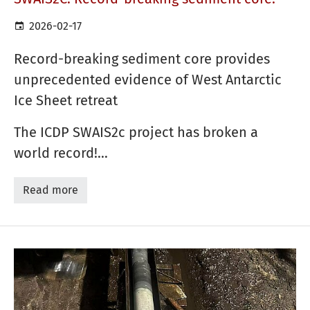
2026-02-17
Record-breaking sediment core provides
unprecedented evidence of West Antarctic
Ice Sheet retreat
The ICDP SWAIS2c project has broken a
world record!…
Read more