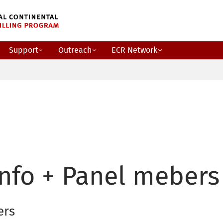
Support
Outreach
ECR Network
nfo + Panel mebers
ers