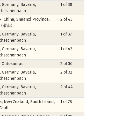
, Germany, Bavaria,
1 of 38
cheschenbach
.R. China, Shaanxi Province,
2 of 43
n (渭南)
, Germany, Bavaria,
1 of 37
cheschenbach
, Germany, Bavaria,
1 of 42
cheschenbach
, Outokumpu
2 of 36
, Germany, Bavaria,
2 of 32
cheschenbach
, Germany, Bavaria,
2 of 44
cheschenbach
, New Zealand, South Island,
1 of 78
Fault