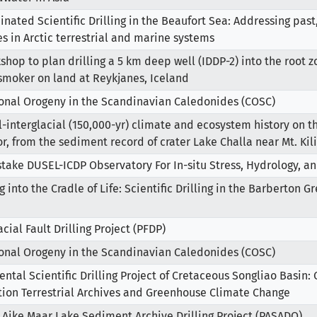
inated Scientific Drilling in the Beaufort Sea: Addressing past
s in Arctic terrestrial and marine systems
shop to plan drilling a 5 km deep well (IDDP-2) into the root z
smoker on land at Reykjanes, Iceland
ional Orogeny in the Scandinavian Caledonides (COSC)
l-interglacial (150,000-yr) climate and ecosystem history on t
r, from the sediment record of crater Lake Challa near Mt. Ki
ake DUSEL-ICDP Observatory For In-situ Stress, Hydrology, an
g into the Cradle of Life: Scientific Drilling in the Barberton 
cial Fault Drilling Project (PFDP)
ional Orogeny in the Scandinavian Caledonides (COSC)
ental Scientific Drilling Project of Cretaceous Songliao Basin:
tion Terrestrial Archives and Greenhouse Climate Change
 Aike Maar Lake Sediment Archive Drilling Project (PASADO)