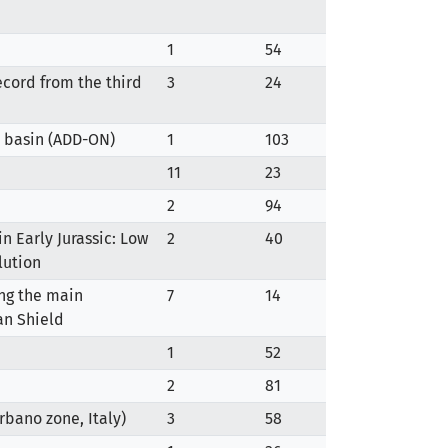
1
54
ecord from the third
3
24
ft basin (ADD-ON)
1
103
11
23
2
94
n Early Jurassic: Low
2
40
lution
ing the main
7
14
an Shield
1
52
2
81
rbano zone, Italy)
3
58