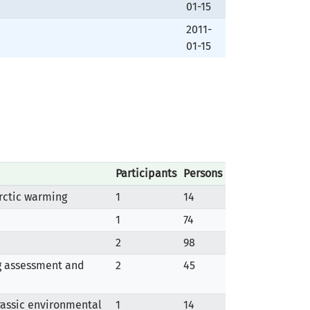
01-15
2011-
01-15
Participants
Persons
rctic warming
1
14
1
74
2
98
ng assessment and
2
45
urassic environmental
1
14