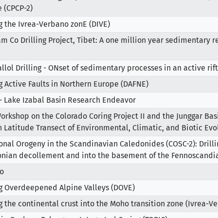
 (CPCP-2)
ng the Ivrea-Verbano zonE (DIVE)
m Co Drilling Project, Tibet: A one million year sedimentary r
allol Drilling - ONset of sedimentary processes in an active ri
ng Active Faults in Northern Europe (DAFNE)
- Lake Izabal Basin Research Endeavor
orkshop on the Colorado Coring Project II and the Junggar Basi
h Latitude Transect of Environmental, Climatic, and Biotic Evo
ional Orogeny in the Scandinavian Caledonides (COSC-2): Drill
nian decollement and into the basement of the Fennoscandi
o
ng Overdeepened Alpine Valleys (DOVE)
ng the continental crust into the Moho transition zone (Ivrea-Ve