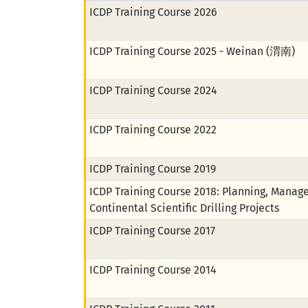
ICDP Training Course 2026
ICDP Training Course 2025 - Weinan (渭南)
ICDP Training Course 2024
ICDP Training Course 2022
ICDP Training Course 2019
ICDP Training Course 2018: Planning, Manag
Continental Scientific Drilling Projects
ICDP Training Course 2017
ICDP Training Course 2014