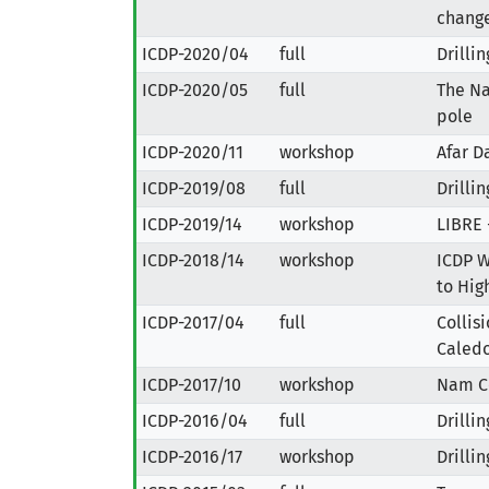
change
ICDP-2020/04
full
Drilli
ICDP-2020/05
full
The Na
pole
ICDP-2020/11
workshop
Afar D
ICDP-2019/08
full
Drilli
ICDP-2019/14
workshop
LIBRE 
ICDP-2018/14
workshop
ICDP W
to Hig
ICDP-2017/04
full
Collis
Caledo
ICDP-2017/10
workshop
Nam C
ICDP-2016/04
full
Drilli
ICDP-2016/17
workshop
Drilli