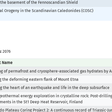
 the basement of the Fennoscandian Shield
nal Orogeny in the Scandinavian Caledonides (COSC)
:
2076
ct Name
g of permafrost and cryosphere-associated gas hydrates by A
ng the deforming eastern flank of Mount Etna
g the heart of an earthquake and life in the deep subsurface
eothermal energy exploration in crystalline rock: Post-drilli
ments in the St1 Deep Heat Reservoir, Finland
do Plateau Coring Project 2: A continuous record of Triassic-J