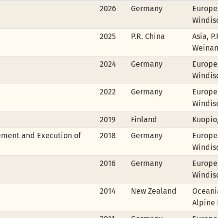
2026
Germany
Europe
Windis
2025
P.R. China
Asia, P
Weina
2024
Germany
Europe
Windis
2022
Germany
Europe
Windis
2019
Finland
Kuopio
ement and Execution of
2018
Germany
Europe
Windis
2016
Germany
Europe
Windis
2014
New Zealand
Oceania
Alpine 