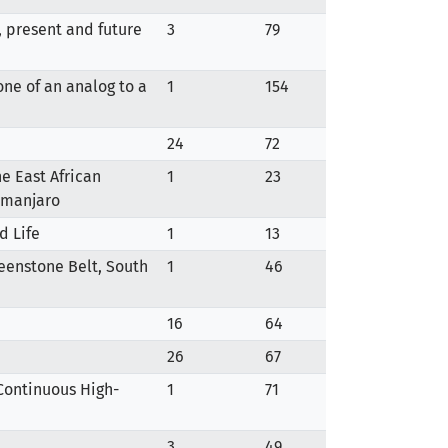
, present and future
3
79
one of an analog to a
1
154
24
72
he East African
1
23
limanjaro
d Life
1
13
Greenstone Belt, South
1
46
16
64
26
67
 Continuous High-
1
71
3
49