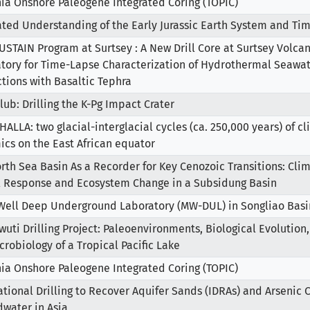
ia Onshore Paleogene Integrated Coring (TOPIC)
ated Understanding of the Early Jurassic Earth System and Tim
USTAIN Program at Surtsey : A New Drill Core at Surtsey Volcan
tory for Time-Lapse Characterization of Hydrothermal Seawat
ctions with Basaltic Tephra
lub: Drilling the K-Pg Impact Crater
ALLA: two glacial-interglacial cycles (ca. 250,000 years) of 
cs on the East African equator
rth Sea Basin As a Recorder for Key Cenozoic Transitions: Cl
l Response and Ecosystem Change in a Subsidung Basin
Well Deep Underground Laboratory (MW-DUL) in Songliao Basi
wuti Drilling Project: Paleoenvironments, Biological Evolution
robiology of a Tropical Pacific Lake
ia Onshore Paleogene Integrated Coring (TOPIC)
ational Drilling to Recover Aquifer Sands (IDRAs) and Arsenic
water in Asia