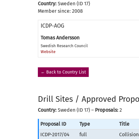
Country:
Sweden (ID 17)
Member since: 2008
ICDP-AOG
Tomas Andersson
Swedish Research Council
Website
← Back to Country List
Drill Sites / Approved Prop
Country:
Sweden (ID 17) –
Proposals:
2
Proposal ID
Type
Title
ICDP-2017/04
full
Collisio