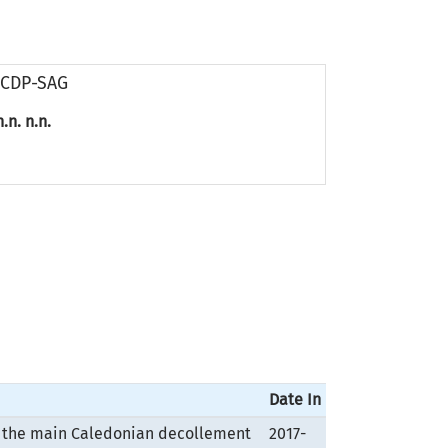
ICDP-SAG
n.n. n.n.
Date In
ng the main Caledonian decollement
2017-