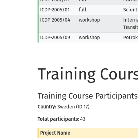
ICDP-2005/01
full
Scient
ICDP-2005/04
workshop
Intern
Transi
ICDP-2005/09
workshop
Potrok
Training Cour
Training Course Participants
Country:
Sweden (ID 17)
Total participants:
43
Project Name