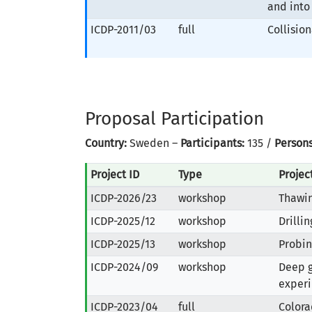
and into
ICDP-2011/03
full
Collisio
Proposal Participation
Country:
Sweden –
Participants:
135 /
Persons
Project ID
Type
Proje
ICDP-2026/23
workshop
Thawin
ICDP-2025/12
workshop
Drilli
ICDP-2025/13
workshop
Probin
ICDP-2024/09
workshop
Deep g
experi
ICDP-2023/04
full
Colora