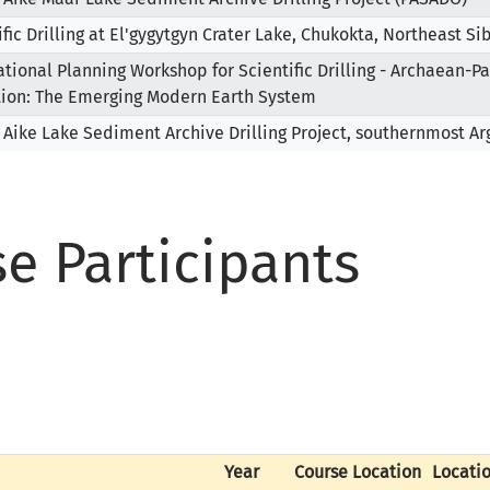
ific Drilling at El'gygytgyn Crater Lake, Chukokta, Northeast Si
ational Planning Workshop for Scientific Drilling - Archaean-P
tion: The Emerging Modern Earth System
 Aike Lake Sediment Archive Drilling Project, southernmost A
se Participants
Year
Course Location
Locati