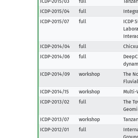
ICDP-2015/03
full
Tanzan
ICDP-2015/04
full
Integr
ICDP-2015/07
full
ICDP S
Labora
Intera
ICDP-2014/04
full
Chicxu
ICDP-2014/06
full
DeepCH
dynami
ICDP-2014/09
workshop
The No
Fluvia
ICDP-2014/15
workshop
Multi-
ICDP-2013/02
full
The To
Geomic
ICDP-2013/07
workshop
Tanzan
ICDP-2012/01
full
Intern
Ground