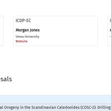
ICDP-EC
Morgan Jones
Umea University
-
Website
osals
nal Orogeny in the Scandinavian Caledonides (COSC-2): Drilli