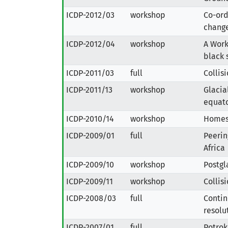
ICDP-2012/03
workshop
Co-ord
change
ICDP-2012/04
workshop
A Work
black 
ICDP-2011/03
full
Collis
ICDP-2011/13
workshop
Glacia
equato
ICDP-2010/14
workshop
Homest
ICDP-2009/01
full
Peerin
Africa
ICDP-2009/10
workshop
Postgla
ICDP-2009/11
workshop
Collis
ICDP-2008/03
full
Contin
resolu
ICDP-2007/01
full
Potrok