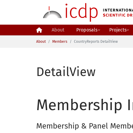
Skip to main content
About
Proposals
Projects
You are here:
About
Members
CountryReports DetailView
DetailView
Membership I
Membership & Panel Memb