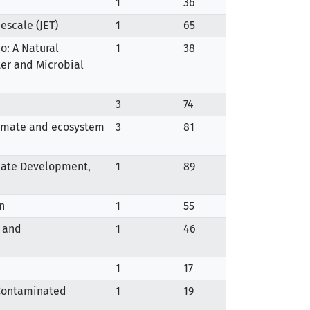
1
36
escale (JET)
1
65
o: A Natural
1
38
er and Microbial
3
74
climate and ecosystem
3
81
imate Development,
1
89
n
1
55
, and
1
46
1
17
 Contaminated
1
19