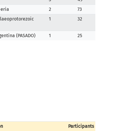
beria
2
73
alaeoprotorezoic
1
32
rgentina (PASADO)
1
25
on
Participants