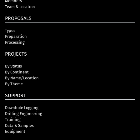
Members
Team & Location
PROPOSALS
Types
Preparation
Processing
PROJECTS
By Status
By Continent
By Name/Location
By Theme
SUPPORT
Downhole Logging
Drilling Engineering
Training
Data & Samples
Equipment