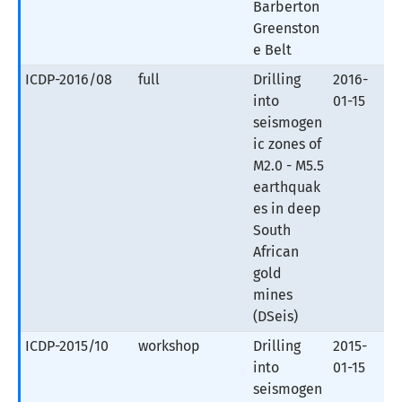
Barberton
Greenston
e Belt
ICDP-2016/08
full
Drilling
2016-
into
01-15
seismogen
ic zones of
M2.0 - M5.5
earthquak
es in deep
South
African
gold
mines
(DSeis)
ICDP-2015/10
workshop
Drilling
2015-
into
01-15
seismogen