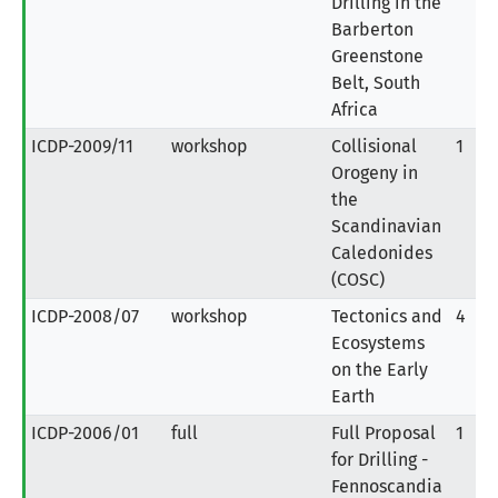
Drilling in the
Barberton
Greenstone
Belt, South
Africa
ICDP-2009/11
workshop
Collisional
1
Orogeny in
the
Scandinavian
Caledonides
(COSC)
ICDP-2008/07
workshop
Tectonics and
4
Ecosystems
on the Early
Earth
ICDP-2006/01
full
Full Proposal
1
for Drilling -
Fennoscandia