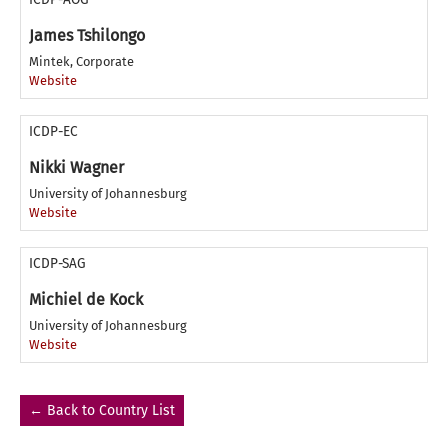
James Tshilongo
Mintek, Corporate
Website
ICDP-EC
Nikki Wagner
University of Johannesburg
Website
ICDP-SAG
Michiel de Kock
University of Johannesburg
Website
← Back to Country List