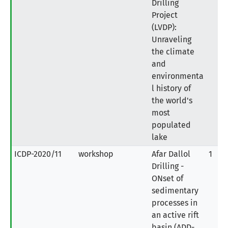
Drilling
Project
(LVDP):
Unraveling
the climate
and
environmenta
l history of
the world's
most
populated
lake
ICDP-2020/11
workshop
Afar Dallol
1
Drilling -
ONset of
sedimentary
processes in
an active rift
basin (ADD-