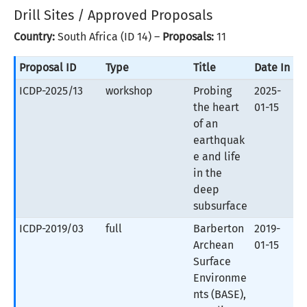
Drill Sites / Approved Proposals
Country:
South Africa (ID 14) –
Proposals:
11
Proposal ID
Type
Title
Date In
ICDP-2025/13
workshop
Probing
2025-
the heart
01-15
of an
earthquak
e and life
in the
deep
subsurface
ICDP-2019/03
full
Barberton
2019-
Archean
01-15
Surface
Environme
nts (BASE),