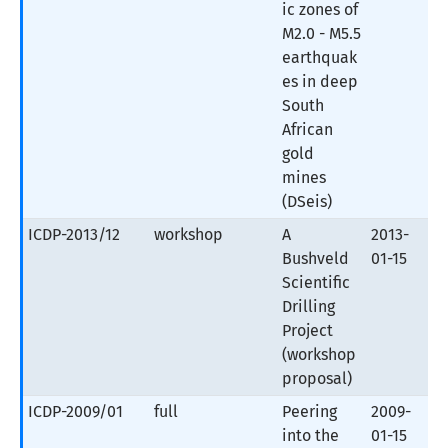
ic zones of
M2.0 - M5.5
earthquak
es in deep
South
African
gold
mines
(DSeis)
ICDP-2013/12
workshop
A
2013-
Bushveld
01-15
Scientific
Drilling
Project
(workshop
proposal)
ICDP-2009/01
full
Peering
2009-
into the
01-15