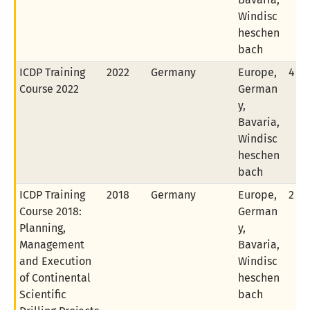
Windisc
heschen
bach
ICDP Training
2022
Germany
Europe,
4 of
Course 2022
German
y,
Bavaria,
Windisc
heschen
bach
ICDP Training
2018
Germany
Europe,
2 of
Course 2018:
German
Planning,
y,
Management
Bavaria,
and Execution
Windisc
of Continental
heschen
Scientific
bach