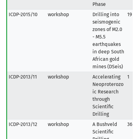
Phase
ICDP-2015/10
workshop
Drilling into
19
seismogenic
zones of M2.0
- M5.5
earthquakes
in deep South
African gold
mines (DSeis)
ICDP-2013/11
workshop
Accelerating
1
Neoproterozo
ic Research
through
Scientific
Drilling
ICDP-2013/12
workshop
A Bushveld
36
Scientific