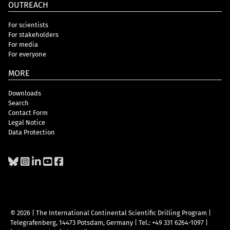
OUTREACH
For scientists
For stakeholders
For media
For everyone
MORE
Downloads
Search
Contact Form
Legal Notice
Data Protection
© 2026 | The International Continental Scientific Drilling Program
|
Telegrafenberg, 14473 Potsdam, Germany
|
Tel.: +49 331 6264-1097
|