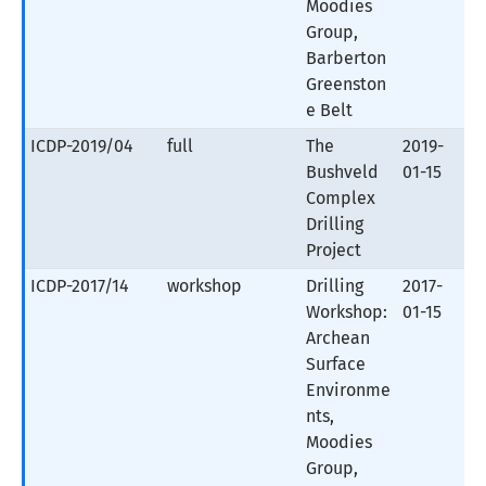
Moodies
Group,
Barberton
Greenston
e Belt
ICDP-2019/04
full
The
2019-
Bushveld
01-15
Complex
Drilling
Project
ICDP-2017/14
workshop
Drilling
2017-
Workshop:
01-15
Archean
Surface
Environme
nts,
Moodies
Group,