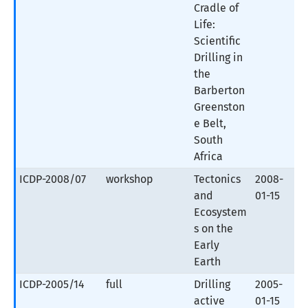
Cradle of
Life:
Scientific
Drilling in
the
Barberton
Greenston
e Belt,
South
Africa
ICDP-2008/07
workshop
Tectonics
2008-
and
01-15
Ecosystem
s on the
Early
Earth
ICDP-2005/14
full
Drilling
2005-
active
01-15