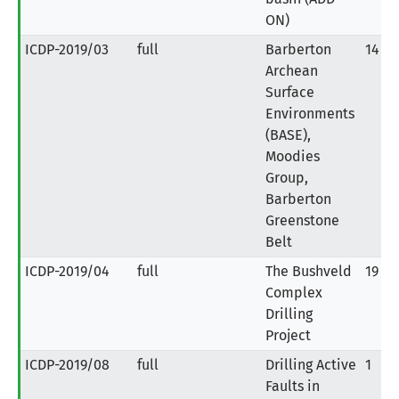
ON)
ICDP-2019/03
full
Barberton
14
Archean
Surface
Environments
(BASE),
Moodies
Group,
Barberton
Greenstone
Belt
ICDP-2019/04
full
The Bushveld
19
Complex
Drilling
Project
ICDP-2019/08
full
Drilling Active
1
Faults in