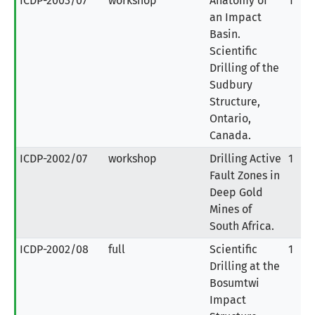
ICDP-2003/07
workshop
Anatomy of
1
an Impact
Basin.
Scientific
Drilling of the
Sudbury
Structure,
Ontario,
Canada.
ICDP-2002/07
workshop
Drilling Active
1
Fault Zones in
Deep Gold
Mines of
South Africa.
ICDP-2002/08
full
Scientific
1
Drilling at the
Bosumtwi
Impact