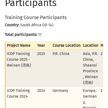
Participants
Training Course Participants
Country:
South Africa (ID 14)
Total participants:
17
Project Name
Year
Course Location
Location
Part
ICDP Training
2025
P.R. China
Asia, P.R.
2 of
Course 2025 -
China,
Weinan (渭南)
Shaanxi
Province
, Weinan
(渭南)
ICDP Training
2024
Germany
Europe,
2 of
Course 2024
German
y,
Bavaria,