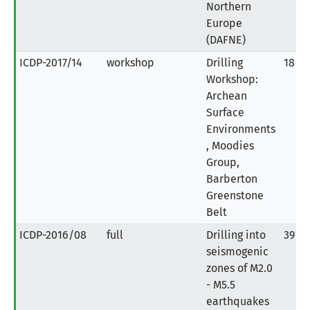
Northern
Europe
(DAFNE)
ICDP-2017/14
workshop
Drilling
18
Workshop:
Archean
Surface
Environments
, Moodies
Group,
Barberton
Greenstone
Belt
ICDP-2016/08
full
Drilling into
39
seismogenic
zones of M2.0
- M5.5
earthquakes