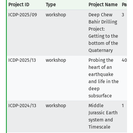
Project ID
Type
Project Name
Parti
ICDP-2025/09
workshop
Deep Chew
3
Bahir Drilling
Project:
Getting to the
bottom of the
Quaternary
ICDP-2025/13
workshop
Probing the
40
heart of an
earthquake
and life in the
deep
subsurface
ICDP-2024/13
workshop
Middle
1
Jurassic Earth
system and
Timescale