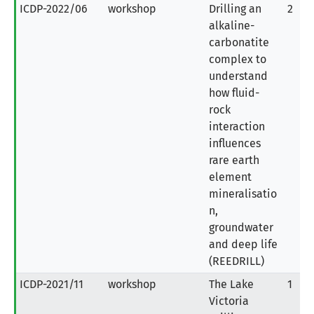
ICDP-2022/06
workshop
Drilling an
2
alkaline-
carbonatite
complex to
understand
how fluid-
rock
interaction
influences
rare earth
element
mineralisatio
n,
groundwater
and deep life
(REEDRILL)
ICDP-2021/11
workshop
The Lake
1
Victoria