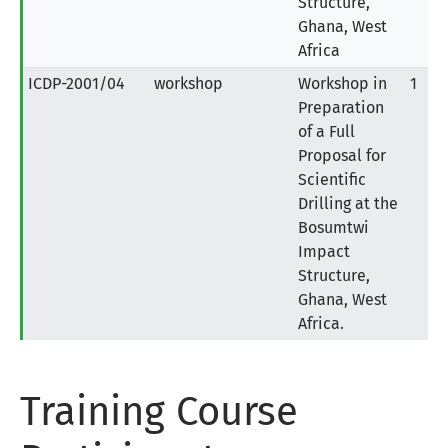
Structure,
Ghana, West
Africa
ICDP-2001/04
workshop
Workshop in
1
Preparation
of a Full
Proposal for
Scientific
Drilling at the
Bosumtwi
Impact
Structure,
Ghana, West
Africa.
Training Course