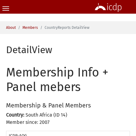
Skip to main content
You are here:
About
Members
CountryReports DetailView
DetailView
Membership Info +
Panel mebers
Membership & Panel Members
Country:
South Africa (ID 14)
Member since: 2007
ICDP-AOG