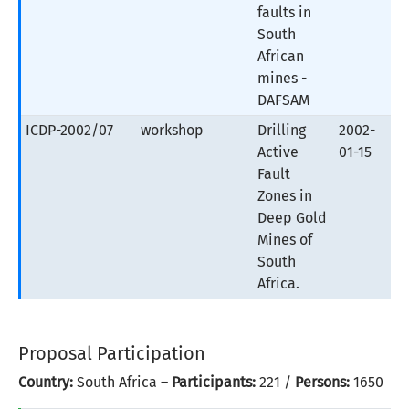
faults in
South
African
mines -
DAFSAM
ICDP-2002/07
workshop
Drilling
2002-
Active
01-15
Fault
Zones in
Deep Gold
Mines of
South
Africa.
Proposal Participation
Country:
South Africa –
Participants:
221 /
Persons:
1650