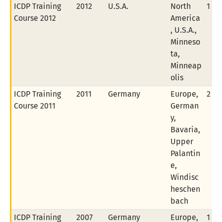
ICDP Training
2012
U.S.A.
North
1 of
Course 2012
America
, U.S.A.,
Minneso
ta,
Minneap
olis
ICDP Training
2011
Germany
Europe,
2 of
Course 2011
German
y,
Bavaria,
Upper
Palantin
e,
Windisc
heschen
bach
ICDP Training
2007
Germany
Europe,
1 of