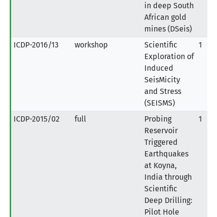
in deep South
African gold
mines (DSeis)
ICDP-2016/13
workshop
Scientific
1
Exploration of
Induced
SeisMicity
and Stress
(SEISMS)
ICDP-2015/02
full
Probing
1
Reservoir
Triggered
Earthquakes
at Koyna,
India through
Scientific
Deep Drilling:
Pilot Hole