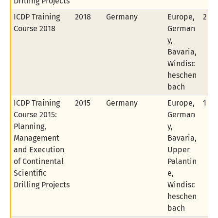
Drilling Projects
ICDP Training
2018
Germany
Europe,
2 of
Course 2018
German
y,
Bavaria,
Windisc
heschen
bach
ICDP Training
2015
Germany
Europe,
1 of
Course 2015:
German
Planning,
y,
Management
Bavaria,
and Execution
Upper
of Continental
Palantin
Scientific
e,
Drilling Projects
Windisc
heschen
bach