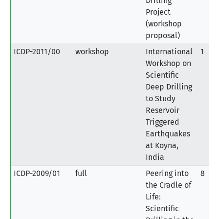
Drilling
Project
(workshop
proposal)
ICDP-2011/00
workshop
International
1
Workshop on
Scientific
Deep Drilling
to Study
Reservoir
Triggered
Earthquakes
at Koyna,
India
ICDP-2009/01
full
Peering into
8
the Cradle of
Life:
Scientific