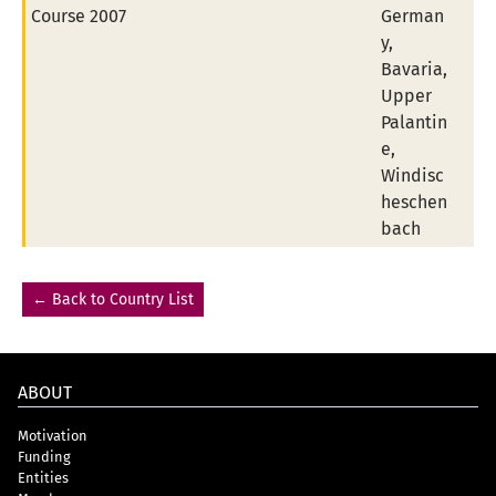
Course 2007
German
y,
Bavaria,
Upper
Palantin
e,
Windisc
heschen
bach
← Back to Country List
ABOUT
Motivation
Funding
Entities