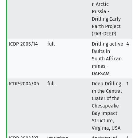
n Arctic
Russia -
Drilling Early
Earth Project
(FAR-DEEP)
ICDP-2005/14
full
Drilling active
4
faults in
South African
mines -
DAFSAM
ICDP-2004/06
full
Deep Drilling
1
in the Central
Crater of the
Chesapeake
Bay Impact
Structure,
Virginia, USA